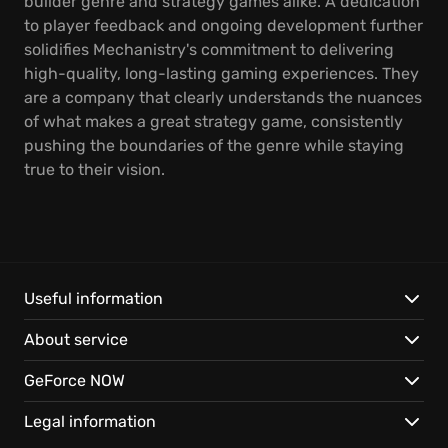
builder genre and strategy games alike. A dedication
to player feedback and ongoing development further
solidifies Mechanistry's commitment to delivering
high-quality, long-lasting gaming experiences. They
are a company that clearly understands the nuances
of what makes a great strategy game, consistently
pushing the boundaries of the genre while staying
true to their vision.
Useful information
About service
GeForce NOW
Legal information