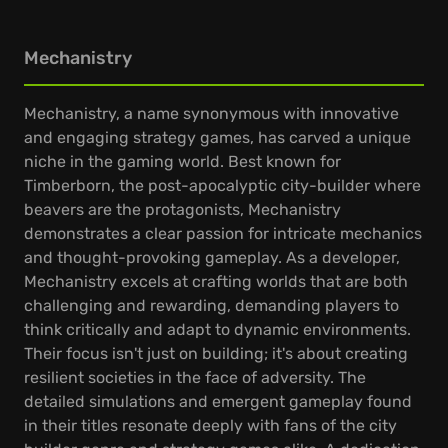
Mechanistry
Mechanistry, a name synonymous with innovative
and engaging strategy games, has carved a unique
niche in the gaming world. Best known for
Timberborn, the post-apocalyptic city-builder where
beavers are the protagonists, Mechanistry
demonstrates a clear passion for intricate mechanics
and thought-provoking gameplay. As a developer,
Mechanistry excels at crafting worlds that are both
challenging and rewarding, demanding players to
think critically and adapt to dynamic environments.
Their focus isn't just on building; it's about creating
resilient societies in the face of adversity. The
detailed simulations and emergent gameplay found
in their titles resonate deeply with fans of the city