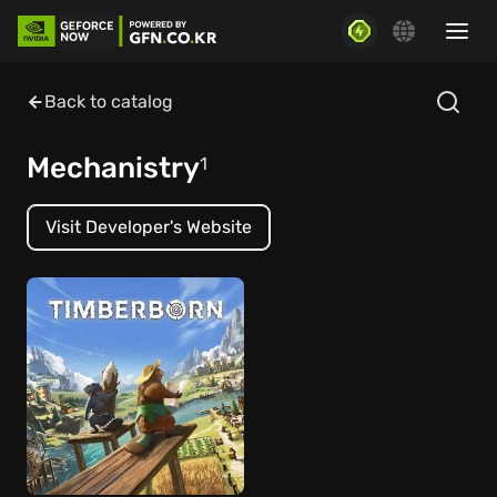
Back to catalog
Mechanistry
1
Visit Developer's Website