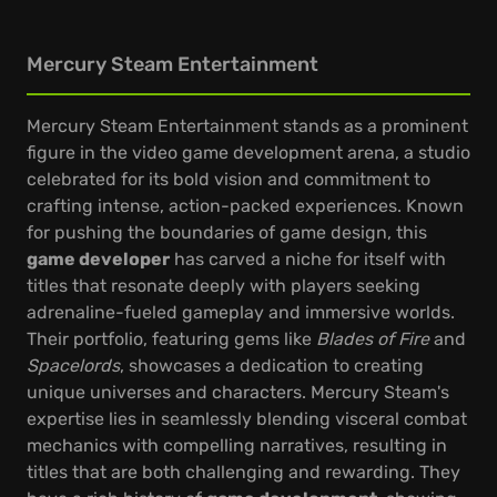
Mercury Steam Entertainment
Mercury Steam Entertainment stands as a prominent
figure in the video game development arena, a studio
celebrated for its bold vision and commitment to
crafting intense, action-packed experiences. Known
for pushing the boundaries of game design, this
game developer
has carved a niche for itself with
titles that resonate deeply with players seeking
adrenaline-fueled gameplay and immersive worlds.
Their portfolio, featuring gems like
Blades of Fire
and
Spacelords
, showcases a dedication to creating
unique universes and characters. Mercury Steam's
expertise lies in seamlessly blending visceral combat
mechanics with compelling narratives, resulting in
titles that are both challenging and rewarding. They