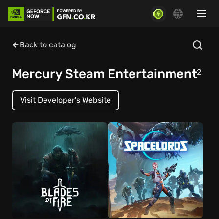
Back to catalog
Mercury Steam Entertainment
2
Visit Developer's Website