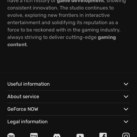
have a rich history of
game development
, showing
consistent innovation. The studio continues to
evolve, exploring new frontiers in interactive
entertainment and solidifying its reputation as a
force to be reckoned with in the gaming industry,
always striving to deliver cutting-edge
gaming
content
.
Useful information
About service
GeForce NOW
Legal information