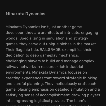
Minakata Dynamics
Minakata Dynamics isn't just another game
developer; they are architects of intricate, engaging
worlds. Specializing in simulation and strategy
games, they carve out unique niches in the market.
Their flagship title, RAILGRADE, exemplifies their
dedication to deep gameplay mechanics,
challenging players to build and manage complex
railway networks in resource-rich industrial
environments. Minakata Dynamics focuses on
creating experiences that reward strategic thinking
and careful planning. They meticulously craft each
game, placing emphasis on detailed simulation and a
satisfying sense of accomplishment, drawing players
into engrossing logistical puzzles. The team's