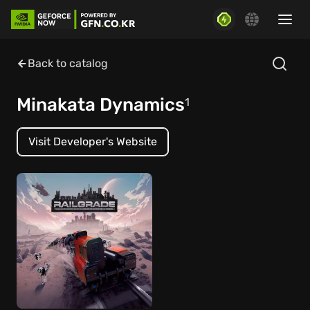
Back to catalog
Minakata Dynamics
1
Visit Developer's Website