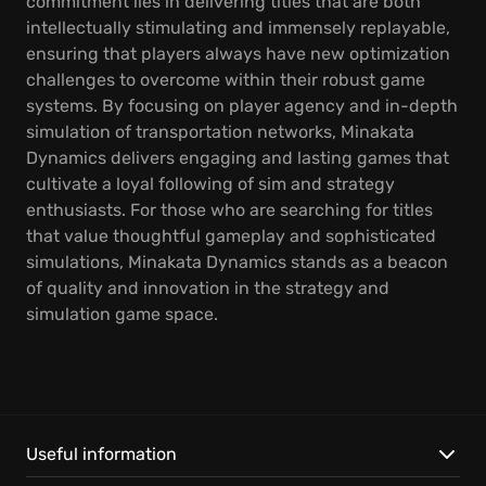
commitment lies in delivering titles that are both
intellectually stimulating and immensely replayable,
ensuring that players always have new optimization
challenges to overcome within their robust game
systems. By focusing on player agency and in-depth
simulation of transportation networks, Minakata
Dynamics delivers engaging and lasting games that
cultivate a loyal following of sim and strategy
enthusiasts. For those who are searching for titles
that value thoughtful gameplay and sophisticated
simulations, Minakata Dynamics stands as a beacon
of quality and innovation in the strategy and
simulation game space.
Useful information