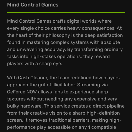
Mind Control Games
Mind Control Games crafts digital worlds where
every single choice carries heavy consequences. At
the heart of their philosophy is the deep satisfaction
found in mastering complex systems with absolute
and unwavering accuracy. By transforming ordinary
tasks into high-stakes operations, they reward
players with a sharp eye.
With Cash Cleaner, the team redefined how players
approach the grit of illicit labor. Streaming via
GeForce NOW allows fans to experience sharp
textures without needing any expensive and very
bulky hardware. This service creates a direct pipeline
from their creative vision to a sharp high-definition
screen. It removes traditional barriers, making high-
performance play accessible on any 1 compatible