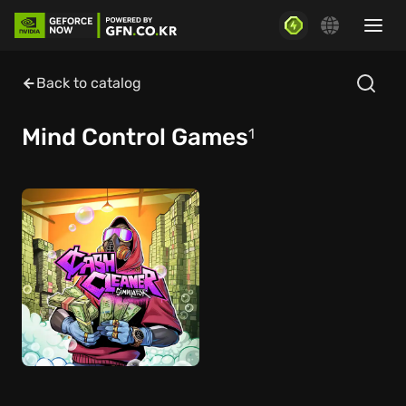
Back to catalog
Mind Control Games
1