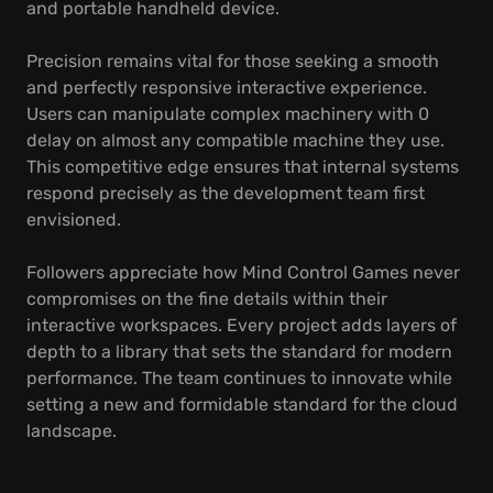
and portable handheld device.
Precision remains vital for those seeking a smooth
and perfectly responsive interactive experience.
Users can manipulate complex machinery with 0
delay on almost any compatible machine they use.
This competitive edge ensures that internal systems
respond precisely as the development team first
envisioned.
Followers appreciate how Mind Control Games never
compromises on the fine details within their
interactive workspaces. Every project adds layers of
depth to a library that sets the standard for modern
performance. The team continues to innovate while
setting a new and formidable standard for the cloud
landscape.