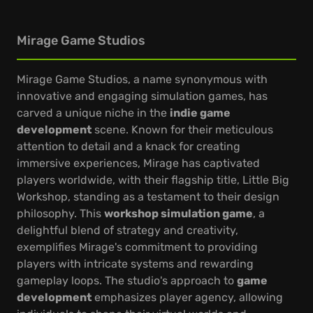
Mirage Game Studios
Mirage Game Studios, a name synonymous with
innovative and engaging simulation games, has
carved a unique niche in the
indie game
development
scene. Known for their meticulous
attention to detail and a knack for creating
immersive experiences, Mirage has captivated
players worldwide, with their flagship title, Little Big
Workshop, standing as a testament to their design
philosophy. This
workshop simulation game
, a
delightful blend of strategy and creativity,
exemplifies Mirage's commitment to providing
players with intricate systems and rewarding
gameplay loops. The studio's approach to
game
development
emphasizes player agency, allowing