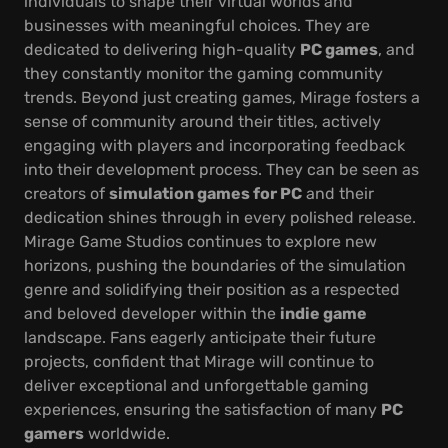
individuals to shape their virtual worlds and
businesses with meaningful choices. They are
dedicated to delivering high-quality
PC games
, and
they constantly monitor the gaming community
trends. Beyond just creating games, Mirage fosters a
sense of community around their titles, actively
engaging with players and incorporating feedback
into their development process. They can be seen as
creators of
simulation games for PC
and their
dedication shines through in every polished release.
Mirage Game Studios continues to explore new
horizons, pushing the boundaries of the simulation
genre and solidifying their position as a respected
and beloved developer within the
indie game
landscape. Fans eagerly anticipate their future
projects, confident that Mirage will continue to
deliver exceptional and unforgettable gaming
experiences, ensuring the satisfaction of many
PC
gamers
worldwide.