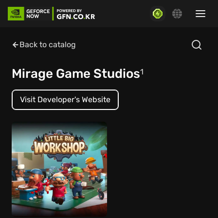
Back to catalog
Mirage Game Studios
1
Visit Developer's Website