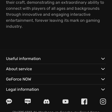
their craft, demonstrating an extraordinary ability to
connect with players of all ages and backgrounds
through innovative and engaging interactive
entertainment, forever leaving its mark on gaming
industry.
Useful information
About service
GeForce NOW
Legal information