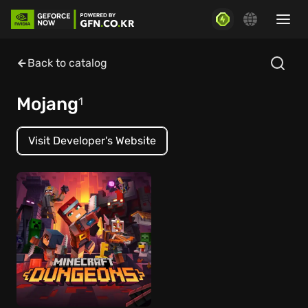
Back to catalog
Mojang
1
Visit Developer's Website