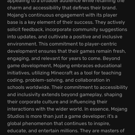
appealing to a broader audience while retaining the
charm and accessibility that defines their brand.
Mojang’s continuous engagement with its player
base is a key element of their success. They actively
solicit feedback, incorporate community suggestions
into updates, and cultivate a positive and inclusive
environment. This commitment to player-centric
development ensures that their games remain fresh,
engaging, and relevant for years to come. Beyond
game development, Mojang embraces educational
initiatives, utilizing Minecraft as a tool for teaching
coding, problem-solving, and collaboration in
schools worldwide. Their commitment to accessibility
and inclusivity extends beyond gameplay, shaping
their corporate culture and influencing their
interactions with the wider world. In essence, Mojang
Studios is more than just a game developer; it's a
global phenomenon that continues to inspire,
educate, and entertain millions. They are masters of