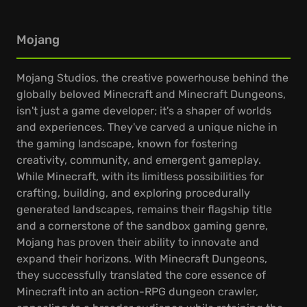
Mojang
Mojang Studios, the creative powerhouse behind the
globally beloved Minecraft and Minecraft Dungeons,
isn't just a game developer; it's a shaper of worlds
and experiences. They've carved a unique niche in
the gaming landscape, known for fostering
creativity, community, and emergent gameplay.
While Minecraft, with its limitless possibilities for
crafting, building, and exploring procedurally
generated landscapes, remains their flagship title
and a cornerstone of the sandbox gaming genre,
Mojang has proven their ability to innovate and
expand their horizons. With Minecraft Dungeons,
they successfully translated the core essence of
Minecraft into an action-RPG dungeon crawler,