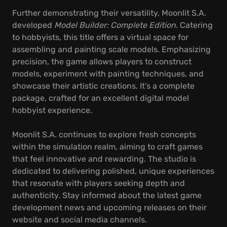
Further demonstrating their versatility, Moonlit S.A.
developed
Model Builder: Complete Edition
. Catering
to hobbyists, this title offers a virtual space for
assembling and painting scale models. Emphasizing
precision, the game allows players to construct
models, experiment with painting techniques, and
showcase their artistic creations. It’s a complete
package, crafted for an excellent digital model
hobbyist experience.
Moonlit S.A. continues to explore fresh concepts
within the simulation realm, aiming to craft games
that feel innovative and rewarding. The studio is
dedicated to delivering polished, unique experiences
that resonate with players seeking depth and
authenticity. Stay informed about the latest game
development news and upcoming releases on their
website and social media channels.