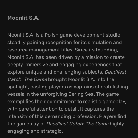
Moonlit S.A.
Moonlit S.A. is a Polish game development studio
steadily gaining recognition for its simulation and
resource management titles. Since its founding,
Moonlit S.A. has been driven by a mission to create
deeply immersive and engaging experiences that
explore unique and challenging subjects.
Deadliest
Catch: The Game
brought Moonlit S.A. into the
spotlight, casting players as captains of crab fishing
vessels in the unforgiving Bering Sea. The game
exemplifies their commitment to realistic gameplay,
with careful attention to detail. It captures the
intensity of this demanding profession. Players find
the gameplay of
Deadliest Catch: The Game
highly
engaging and strategic.