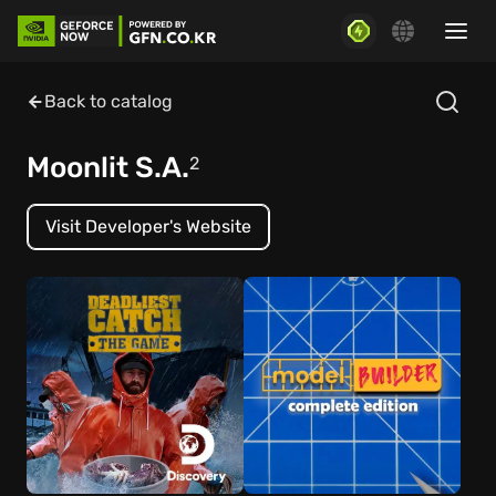
Back to catalog
Moonlit S.A.
2
Visit Developer's Website