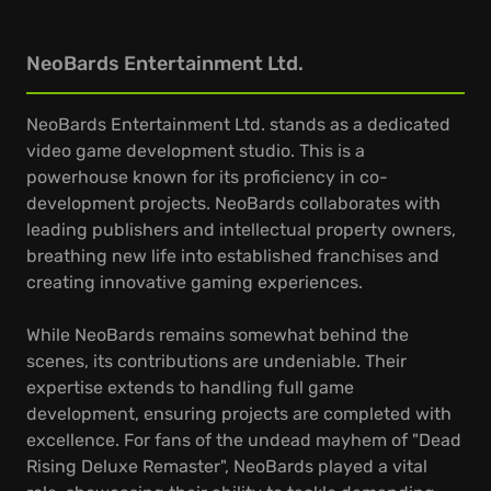
NeoBards Entertainment Ltd.
NeoBards Entertainment Ltd. stands as a dedicated
video game development studio. This is a
powerhouse known for its proficiency in co-
development projects. NeoBards collaborates with
leading publishers and intellectual property owners,
breathing new life into established franchises and
creating innovative gaming experiences.
While NeoBards remains somewhat behind the
scenes, its contributions are undeniable. Their
expertise extends to handling full game
development, ensuring projects are completed with
excellence. For fans of the undead mayhem of "Dead
Rising Deluxe Remaster", NeoBards played a vital