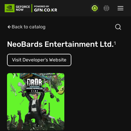
Back to catalog
NeoBards Entertainment Ltd.
1
Visit Developer's Website