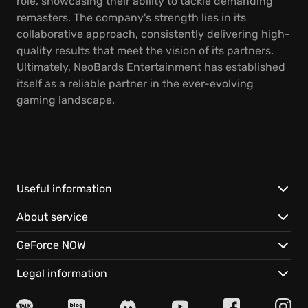
role, showcasing their ability to tackle demanding
remasters. The company's strength lies in its
collaborative approach, consistently delivering high-
quality results that meet the vision of its partners.
Ultimately, NeoBards Entertainment has established
itself as a reliable partner in the ever-evolving
gaming landscape.
Useful information
About service
GeForce NOW
Legal information