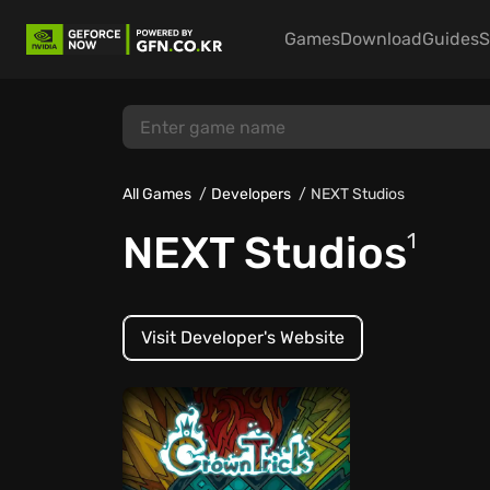
Games
Download
Guides
S
All Games
Developers
NEXT Studios
NEXT Studios
1
Visit Developer's Website