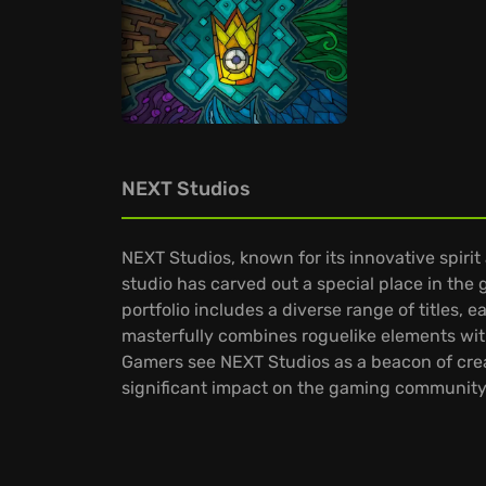
NEXT Studios
NEXT Studios, known for its innovative spiri
studio has carved out a special place in the 
portfolio includes a diverse range of titles
masterfully combines roguelike elements with
Gamers see NEXT Studios as a beacon of crea
significant impact on the gaming community