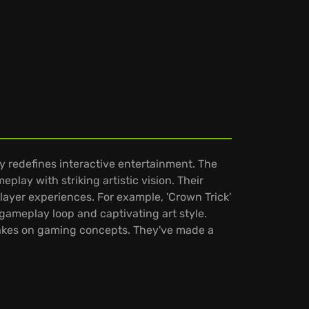
y redefines interactive entertainment. The
lay with striking artistic vision. Their
layer experiences. For example, 'Crown Trick'
gameplay loop and captivating art style.
 takes on gaming concepts. They've made a