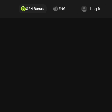
Log in
GFN Bonus
ENG