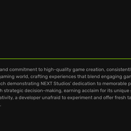
t and commitment to high-quality game creation, consistentl
gaming world, crafting experiences that blend engaging gamep
, each demonstrating NEXT Studios' dedication to memorable p
 strategic decision-making, earning acclaim for its unique 
tivity, a developer unafraid to experiment and offer fresh
.