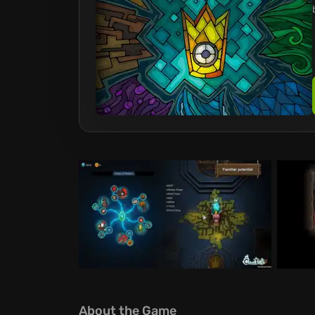
About the Game