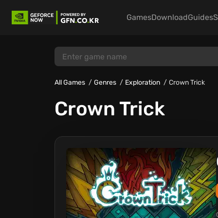
Games
Download
Guides
S
All Games
Genres
Exploration
Crown Trick
Crown Trick