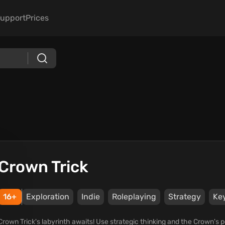
upport
Prices
Crown Trick
16+
Exploration
Indie
Roleplaying
Strategy
Ke
Crown Trick's labyrinth awaits! Use strategic thinking and the Crown's p