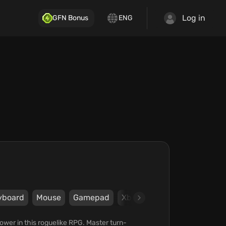
Log in
GFN Bonus
ENG
yboard
Mouse
Gamepad
Xbox
Team17 Digital Limi
ower in this roguelike RPG. Master turn-