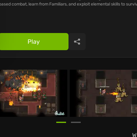
based combat, learn from Familiars, and exploit elemental skills to survi
Play
Share
W