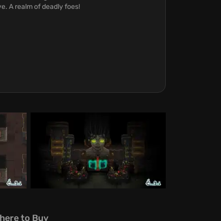
ve. A realm of deadly foes!
here to Buy