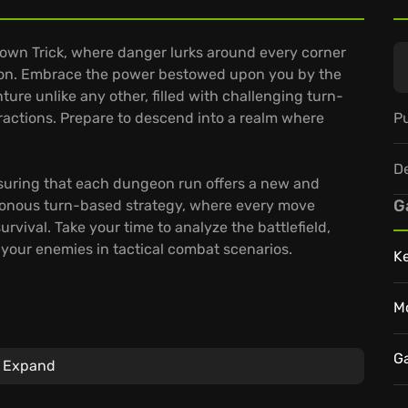
Crown Trick, where danger lurks around every corner
apon. Embrace the power bestowed upon you by the
ure unlike any other, filled with challenging turn-
Pu
ractions. Prepare to descend into a realm where
D
suring that each dungeon run offers a new and
G
ronous turn-based strategy, where every move
urvival. Take your time to analyze the battlefield,
your enemies in tactical combat scenarios.
K
M
onto the terrain, creating powerful combinations to
G
Expand
as Familiars, expanding your arsenal and customizing