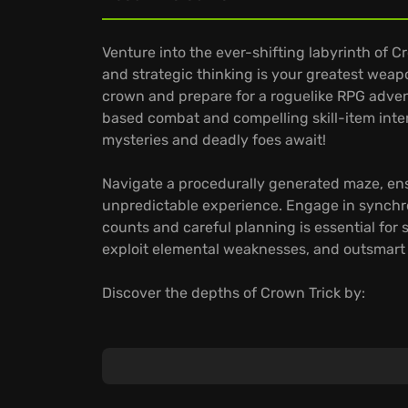
Venture into the ever-shifting labyrinth of 
and strategic thinking is your greatest we
crown and prepare for a roguelike RPG advent
based combat and compelling skill-item inte
mysteries and deadly foes await!
Navigate a procedurally generated maze, en
unpredictable experience. Engage in synch
counts and careful planning is essential for s
exploit elemental weaknesses, and outsmart 
Discover the depths of Crown Trick by:
Unleashing elemental skills by casting them 
devastate your foes.
Learning abilities from elite enemies known 
your playstyle.