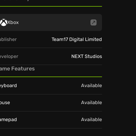
Xbox
blisher
Team17 Digital Limited
eveloper
NEXT Studios
ame Features
eyboard
Available
ouse
Available
amepad
Available