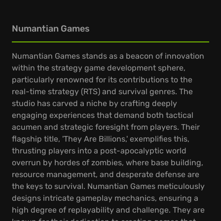
Numantian Games
Numantian Games stands as a beacon of innovation
within the strategy game development sphere,
particularly renowned for its contributions to the
real-time strategy (RTS) and survival genres. The
studio has carved a niche by crafting deeply
engaging experiences that demand both tactical
acumen and strategic foresight from players. Their
flagship title, 'They Are Billions,' exemplifies this,
thrusting players into a post-apocalyptic world
overrun by hordes of zombies, where base building,
resource management, and desperate defense are
the keys to survival. Numantian Games meticulously
designs intricate gameplay mechanics, ensuring a
high degree of replayability and challenge. They are