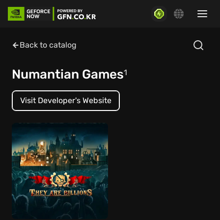
Back to catalog
Numantian Games
1
Visit Developer's Website