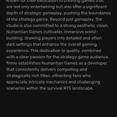
known for their dedication to creating games that
are not only entertaining but also offer a significant
depth of strategic gameplay, pushing the boundaries
of the strategy genre. Beyond just gameplay, the
studio is also committed to a strong aesthetic vision.
Numantian Games cultivates immersive world-
building, drawing players into detailed and often
dark settings that enhance the overall gaming
experience. This dedication to quality, combined
with a clear passion for the strategy game audience,
firmly establishes Numantian Games as a developer
that consistently delivers compelling and
strategically rich titles, attracting fans who
appreciate intricate mechanics and challenging
scenarios within the survival RTS landscape.