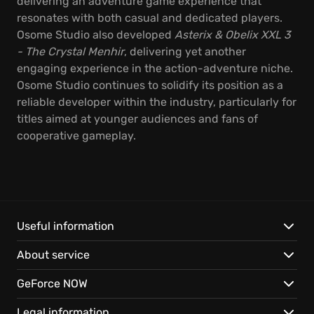
delivering an adventure game experience that
resonates with both casual and dedicated players.
Osome Studio also developed
Asterix & Obelix XXL 3
- The Crystal Menhir
, delivering yet another
engaging experience in the action-adventure niche.
Osome Studio continues to solidify its position as a
reliable developer within the industry, particularly for
titles aimed at younger audiences and fans of
cooperative gameplay.
Useful information
About service
GeForce NOW
Legal information