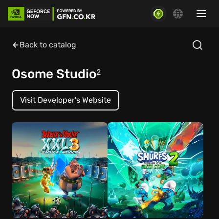
Back to catalog
Osome Studio
2
Visit Developer's Website