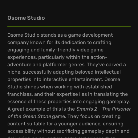
Osome Studio
Osome Studio stands as a game development
company known for its dedication to crafting
engaging and family-friendly video game
experiences, particularly within the action-
adventure and platformer genres. They've carved a
niche, successfully adapting beloved intellectual
properties into interactive entertainment. Osome
Studio shines when working with established
franchises, and their expertise lies in translating the
essence of these properties into engaging gameplay.
A great example of this is the
Smurfs 2 - The Prisoner
of the Green Stone
game. They focus on creating
content suitable for a younger audience, ensuring
accessibility without sacrificing gameplay depth and