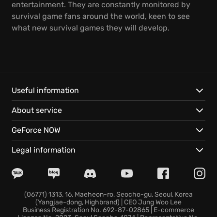
entertainment. They are constantly monitored by
survival game fans around the world, keen to see
what new survival games they will develop.
Useful information
About service
GeForce NOW
Legal information
(06771) 1313, 16, Maeheon-ro, Seocho-gu, Seoul, Korea
(Yangjae-dong, Highbrand) | CEO Jung Woo Lee
Business Registration No. 692-87-02865 | E-commerce