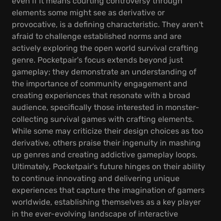
even if it means courting controversy through
elements some might see as derivative or
provocative, is a defining characteristic. They aren't
afraid to challenge established norms and are
actively exploring the open world survival crafting
genre. Pocketpair's focus extends beyond just
gameplay; they demonstrate an understanding of
the importance of community engagement and
creating experiences that resonate with a broad
audience, specifically those interested in monster-
collecting survival games with crafting elements.
While some may criticize their design choices as too
derivative, others praise their ingenuity in mashing
up genres and creating addictive gameplay loops.
Ultimately, Pocketpair's future hinges on their ability
to continue innovating and delivering unique
experiences that capture the imagination of gamers
worldwide, establishing themselves as a key player
in the ever-evolving landscape of interactive