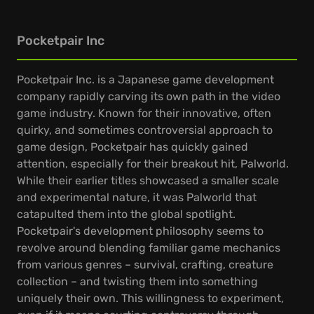
Pocketpair Inc
Pocketpair Inc. is a Japanese game development
company rapidly carving its own path in the video
game industry. Known for their innovative, often
quirky, and sometimes controversial approach to
game design, Pocketpair has quickly gained
attention, especially for their breakout hit, Palworld.
While their earlier titles showcased a smaller scale
and experimental nature, it was Palworld that
catapulted them into the global spotlight.
Pocketpair's development philosophy seems to
revolve around blending familiar game mechanics
from various genres – survival, crafting, creature
collection – and twisting them into something
uniquely their own. This willingness to experiment,