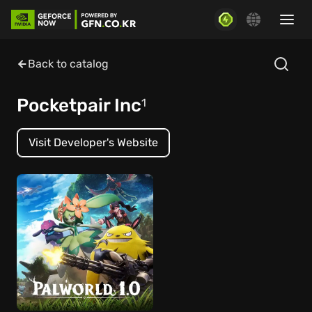
Back to catalog
Pocketpair Inc
1
Visit Developer's Website