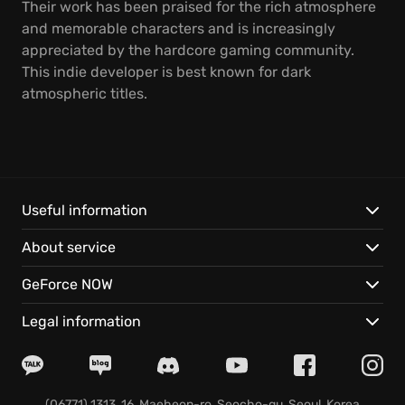
Their work has been praised for the rich atmosphere
and memorable characters and is increasingly
appreciated by the hardcore gaming community.
This indie developer is best known for dark
atmospheric titles.
Useful information
About service
GeForce NOW
Legal information
(06771) 1313, 16, Maeheon-ro, Seocho-gu, Seoul, Korea