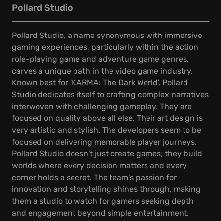
Pollard Studio
Pollard Studio, a name synonymous with immersive
gaming experiences, particularly within the action
role-playing game and adventure game genres,
carves a unique path in the video game industry.
Known best for 'KARMA: The Dark World', Pollard
Studio dedicates itself to crafting complex narratives
interwoven with challenging gameplay. They are
focused on quality above all else. Their art design is
very artistic and stylish. The developers seem to be
focused on delivering memorable player journeys.
Pollard Studio doesn't just create games; they build
worlds where every decision matters and every
corner holds a secret. The team's passion for
innovation and storytelling shines through, making
them a studio to watch for gamers seeking depth
and engagement beyond simple entertainment.