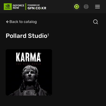
Back to catalog
Pollard Studio
1