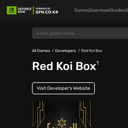
Games
Download
Guides
S
All Games
Developers
Red Koi Box
Red Koi Box
1
Visit Developer's Website