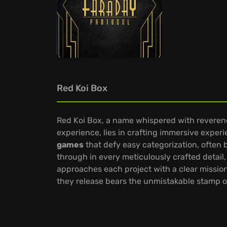
Red Koi Box
Red Koi Box, a name whispered with reverence 
experience, lies in crafting immersive exper
games
that defy easy categorization, often 
through in every meticulously crafted detail,
approaches each project with a clear mission
they release bears the unmistakable stamp of