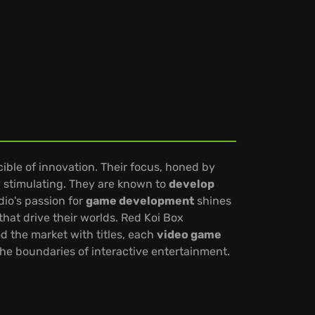
cible of innovation. Their focus, honed by
ly stimulating. They are known to
develop
dio's passion for
game development
shines
that drive their worlds. Red Koi Box
d the market with titles, each
video game
the boundaries of interactive entertainment.