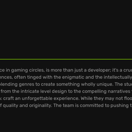
in gaming circles, is more than just a developer; it's a cru
iences, often tinged with the enigmatic and the intellectual
blending genres to create something wholly unique. The stu
 from the intricate level design to the compelling narratives 
: craft an unforgettable experience. While they may not floo
 quality and originality. The team is committed to pushing 