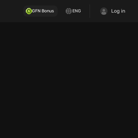
Log in
GFN Bonus
ENG