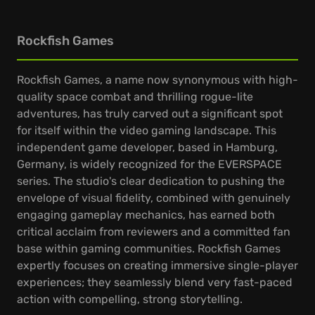
Rockfish Games
Rockfish Games, a name now synonymous with high-
quality space combat and thrilling rogue-lite
adventures, has truly carved out a significant spot
for itself within the video gaming landscape. This
independent game developer, based in Hamburg,
Germany, is widely recognized for the EVERSPACE
series. The studio's clear dedication to pushing the
envelope of visual fidelity, combined with genuinely
engaging gameplay mechanics, has earned both
critical acclaim from reviewers and a committed fan
base within gaming communities. Rockfish Games
expertly focuses on creating immersive single-player
experiences; they seamlessly blend very fast-paced
action with compelling, strong storytelling.