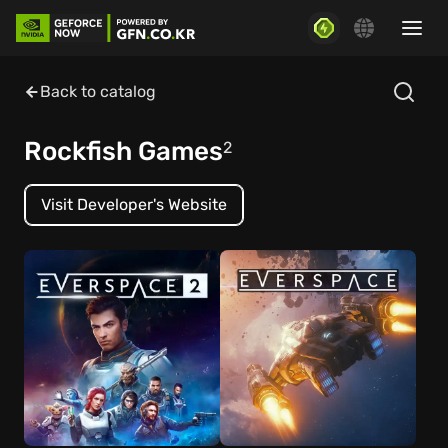
Back to catalog
Rockfish Games
2
Visit Developer's Website