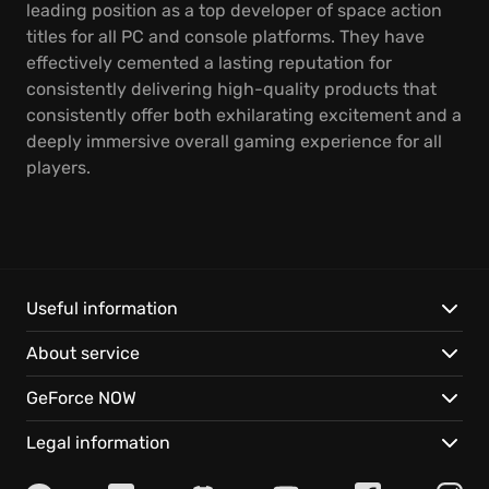
leading position as a top developer of space action
titles for all PC and console platforms. They have
effectively cemented a lasting reputation for
consistently delivering high-quality products that
consistently offer both exhilarating excitement and a
deeply immersive overall gaming experience for all
players.
Useful information
About service
GeForce NOW
Legal information