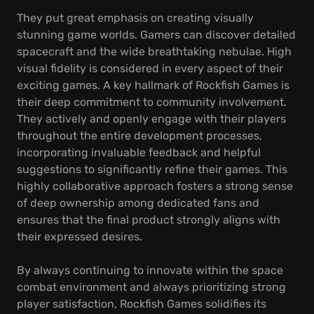
They put great emphasis on creating visually
stunning game worlds. Gamers can discover detailed
spacecraft and the wide breathtaking nebulae. High
visual fidelity is considered in every aspect of their
exciting games. A key hallmark of Rockfish Games is
their deep commitment to community involvement.
They actively and openly engage with their players
throughout the entire development processes,
incorporating invaluable feedback and helpful
suggestions to significantly refine their games. This
highly collaborative approach fosters a strong sense
of deep ownership among dedicated fans and
ensures that the final product strongly aligns with
their expressed desires.
By always continuing to innovate within the space
combat environment and always prioritizing strong
player satisfaction, Rockfish Games solidifies its