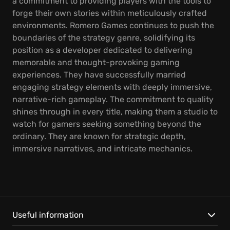
a commitment to providing players with the tools to
forge their own stories within meticulously crafted
environments. Romero Games continues to push the
boundaries of the strategy genre, solidifying its
position as a developer dedicated to delivering
memorable and thought-provoking gaming
experiences. They have successfully married
engaging strategy elements with deeply immersive,
narrative-rich gameplay. The commitment to quality
shines through in every title, making them a studio to
watch for gamers seeking something beyond the
ordinary. They are known for strategic depth,
immersive narratives, and intricate mechanics.
Useful information