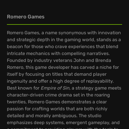
Romero Games
Romero Games, a name synonymous with innovation
and strategic depth in the gaming world, stands as a
beacon for those who crave experiences that blend
intricate mechanics with compelling narratives.
Founded by industry veterans John and Brenda
Romero, this game developer has carved a niche for
itself by focusing on titles that demand player
ingenuity and offer a high degree of replayability.
Best known for
Empire of Sin
, a strategy game meets
character-driven crime drama set in the roaring
twenties, Romero Games demonstrates a clear
passion for crafting worlds that are both richly
detailed and morally ambiguous. The studio
emphasizes deep systems, emergent gameplay, and