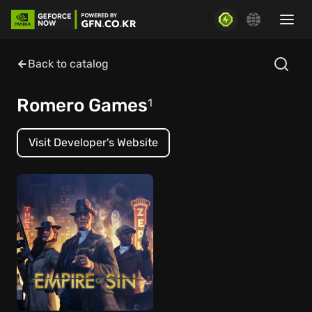
Back to catalog
Romero Games
1
Visit Developer's Website