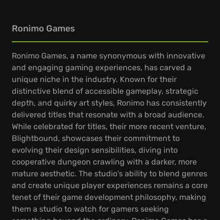
Ronimo Games
Ronimo Games, a name synonymous with innovative
and engaging gaming experiences, has carved a
unique niche in the industry. Known for their
distinctive blend of accessible gameplay, strategic
depth, and quirky art styles, Ronimo has consistently
delivered titles that resonate with a broad audience.
While celebrated for titles, their more recent venture,
Blightbound, showcases their commitment to
evolving their design sensibilities, diving into
cooperative dungeon crawling with a darker, more
mature aesthetic. The studio's ability to blend genres
and create unique player experiences remains a core
tenet of their game development philosophy, making
them a studio to watch for gamers seeking