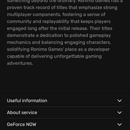
something beyond the ordinary. Ronimo Games has a
proven track record of titles that emphasize strong
multiplayer components, fostering a sense of
community and replayability that keeps players
engaged long after the initial release. Their titles
demonstrate a dedication to polished gameplay
mechanics and balancing engaging characters,
solidifying Ronimo Games' place as a developer
capable of delivering unforgettable gaming
adventures.
Useful information
About service
GeForce NOW