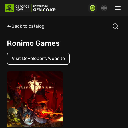
Back to catalog
Ronimo Games
1
Visit Developer's Website