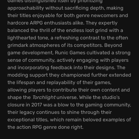
Games distinguished itself by prioritizing
approachability without sacrificing depth, making
their titles enjoyable for both genre newcomers and
hardcore ARPG enthusiasts alike. They expertly
balanced the thrill of the endless loot grind with a
lighthearted tone, a refreshing contrast to the often
grimdark atmospheres of its competitors. Beyond
game development, Runic Games cultivated a strong
sense of community, actively engaging with players
and incorporating feedback into their designs. The
modding support they championed further extended
the lifespan and replayability of their games,
allowing players to contribute their own content and
shape the
Torchlight
universe. While the studio's
closure in 2017 was a blow to the gaming community,
their legacy continues to shine through their
exceptional titles, which remain beloved examples of
the action RPG genre done right.