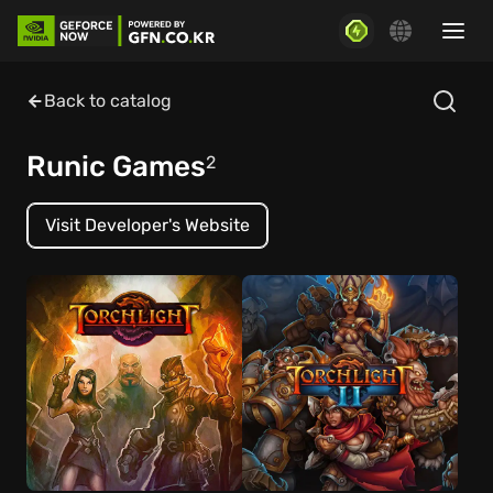
Back to catalog
Runic Games
2
Visit Developer's Website