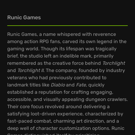
Runic Games
Runic Games, a name whispered with reverence
among action RPG fans, carved its own legend in the
gaming world. Though its lifespan was tragically
brief, the studio left an indelible mark, primarily
remembered as the creative force behind
Torchlight
and
Torchlight II
. The company, founded by industry
veterans who had previously contributed to
landmark titles like
Diablo
and
Fate
, quickly
established a reputation for crafting engaging,
accessible, and visually appealing dungeon crawlers.
Their core focus revolved around delivering a
satisfying loot-driven experience, characterized by
fast-paced combat, charming art direction, and a
deep well of character customization options. Runic