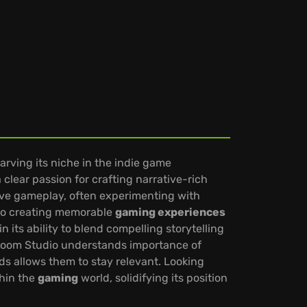
ving its niche in the indie game
clear passion for crafting narrative-rich
ve gameplay, often experimenting with
 to creating memorable
gaming experiences
n its ability to blend compelling storytelling
dBloom Studio understands importance of
ds allows them to stay relevant. Looking
hin the
gaming
world, solidifying its position