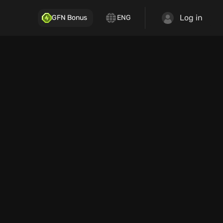
Log in
GFN Bonus
ENG