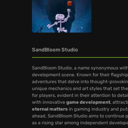
SandBloom Studio
SandBloom Studio, a name synonymous with i
development scene. Known for their flagship t
adventures that delve into thought-provoki
unique mechanics and art styles that set th
for players, evident in their attention to deta
with innovative
game development
, attrac
eternal matters
in gaming industry and put
ahead, SandBloom Studio aims to continue p
as a rising star among independent develope