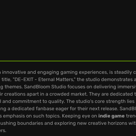
nnovative and engaging gaming experiences, is steadily car
itle, "DE-EXIT - Eternal Matters," the studio demonstrates a 
ng themes. SandBloom Studio focuses on delivering immersi
eir creations apart in a crowded market. They are dedicated
il and commitment to quality. The studio's core strength lies i
ting a dedicated fanbase eager for their next release. San
s emphasis on such topics. Keeping eye on
indie game
tren
ushing boundaries and exploring new creative horizons wit
rs.