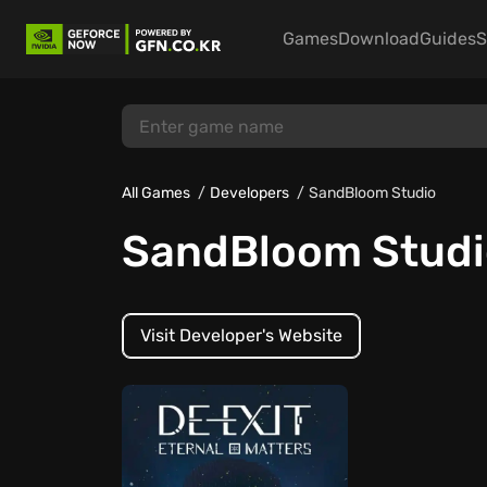
Games
Download
Guides
S
All Games
Developers
SandBloom Studio
SandBloom Studi
Visit Developer's Website