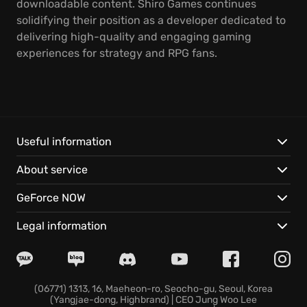
downloadable content. Shiro Games continues
solidifying their position as a developer dedicated to
delivering high-quality and engaging gaming
experiences for strategy and RPG fans.
Useful information
About service
GeForce NOW
Legal information
(06771) 1313, 16, Maeheon-ro, Seocho-gu, Seoul, Korea
(Yangjae-dong, Highbrand) | CEO Jung Woo Lee