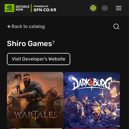
Back to catalog
Shiro Games
7
Visit Developer's Website