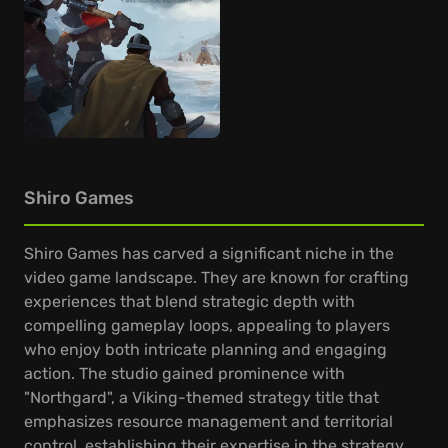
Shiro Games
Shiro Games has carved a significant niche in the
video game landscape. They are known for crafting
experiences that blend strategic depth with
compelling gameplay loops, appealing to players
who enjoy both intricate planning and engaging
action. The studio gained prominence with
"Northgard", a Viking-themed strategy title that
emphasizes resource management and territorial
control, establishing their expertise in the strategy