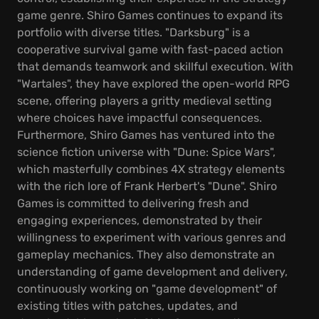
game genre. Shiro Games continues to expand its
portfolio with diverse titles. "Darksburg" is a
cooperative survival game with fast-paced action
that demands teamwork and skillful execution. With
"Wartales", they have explored the open-world RPG
scene, offering players a gritty medieval setting
where choices have impactful consequences.
Furthermore, Shiro Games has ventured into the
science fiction universe with "Dune: Spice Wars",
which masterfully combines 4X strategy elements
with the rich lore of Frank Herbert's "Dune". Shiro
Games is committed to delivering fresh and
engaging experiences, demonstrated by their
willingness to experiment with various genres and
gameplay mechanics. They also demonstrate an
understanding of game development and delivery,
continuously working on "game development" of
existing titles with patches, updates, and