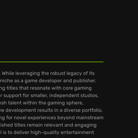
hile leveraging the robust legacy of its
niche as a game developer and publisher.
g titles that resonate with core gaming
ir support for smaller, independent studios,
esh talent within the gaming sphere,
 development results in a diverse portfolio,
ing for novel experiences beyond mainstream
ished titles remain relevant and engaging
 is to deliver high-quality entertainment