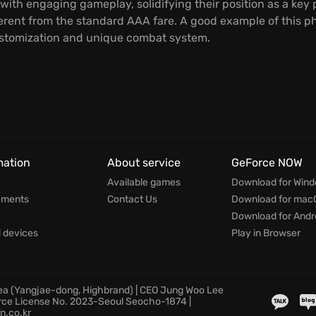
with engaging gameplay, solidifying their position as a key 
ferent from the standard AAA fare. A good example of this ph
stomization and unique combat system.
mation
About service
GeForce NOW
Available games
Download for Win
ements
Contact Us
Download for mac
Download for Andr
devices
Play in Browser
rea (Yangjae-dong, Highbrand) | CEO Jung Woo Lee
rce License No. 2023-Seoul Seocho-1874 |
n.co.kr