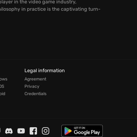
player in the video game industry,
ilosophy in practice is the captivating turn-
Legal information
dows
Agreement
OS
Privacy
oid
Credentials