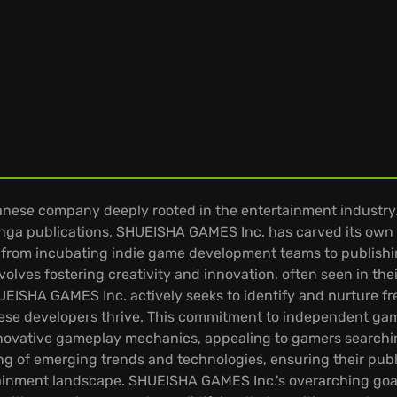
ese company deeply rooted in the entertainment industry. W
nga publications, SHUEISHA GAMES Inc. has carved its own 
 from incubating indie game development teams to publishin
olves fostering creativity and innovation, often seen in the
HUEISHA GAMES Inc. actively seeks to identify and nurture fr
hese developers thrive. This commitment to independent game
 innovative gameplay mechanics, appealing to gamers search
ng of emerging trends and technologies, ensuring their publ
tainment landscape. SHUEISHA GAMES Inc.'s overarching goal