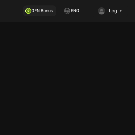
Log in
GFN Bonus
ENG