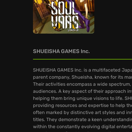
SHUEISHA GAMES Inc.
SHUEISHA GAMES Inc. is a multifaceted Japan
parent company, Shueisha, known for its ma
Their activities encompass a wide spectrum,
audiences. A key aspect of their approach inv
helping them bring unique visions to life. S
providing resources and expertise to help t
often marked by distinctive art styles and
titles. They demonstrate a keen understandi
within the constantly evolving digital enter