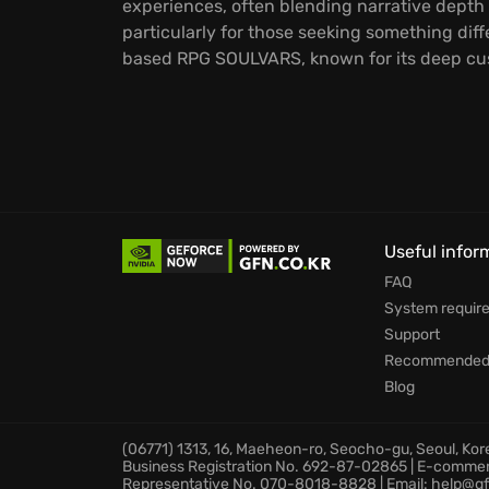
experiences, often blending narrative depth 
particularly for those seeking something dif
based RPG SOULVARS, known for its deep cu
Useful infor
FAQ
System requir
Support
Recommended 
Blog
(06771) 1313, 16, Maeheon-ro, Seocho-gu, Seoul, Ko
Business Registration No. 692-87-02865 | E-comme
Representative No. 070-8018-8828 | Email: help@gf