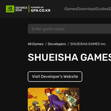
Games
Download
Guides
S
All Games
Developers
SHUEISHA GAMES Inc.
SHUEISHA GAMES
Visit Developer's Website