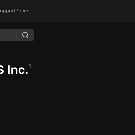
upport
Prices
 Inc.
1