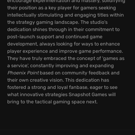
encourage experimentation and mastery, solidifying
their position as a key player for gamers seeking
intellectually stimulating and engaging titles within
the strategy gaming landscape. The studio's
dedication shines through in their commitment to
post-launch support and continued game
development, always looking for ways to enhance
player experience and improve game performance.
They have truly embraced the concept of 'games as
a service', constantly improving and expanding
Phoenix Point
based on community feedback and
their own creative vision. This dedication has
fostered a strong and loyal fanbase, eager to see
what innovative strategies Snapshot Games will
bring to the tactical gaming space next.