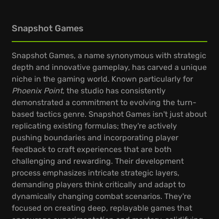
Snapshot Games
Snapshot Games, a name synonymous with strategic
depth and innovative gameplay, has carved a unique
niche in the gaming world. Known particularly for
Phoenix Point
, the studio has consistently
demonstrated a commitment to evolving the turn-
based tactics genre. Snapshot Games isn't just about
replicating existing formulas; they're actively
pushing boundaries and incorporating player
feedback to craft experiences that are both
challenging and rewarding. Their development
process emphasizes intricate strategic layers,
demanding players think critically and adapt to
dynamically changing combat scenarios. They're
focused on creating deep, replayable games that