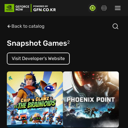
Back to catalog
Snapshot Games
2
Visit Developer's Website