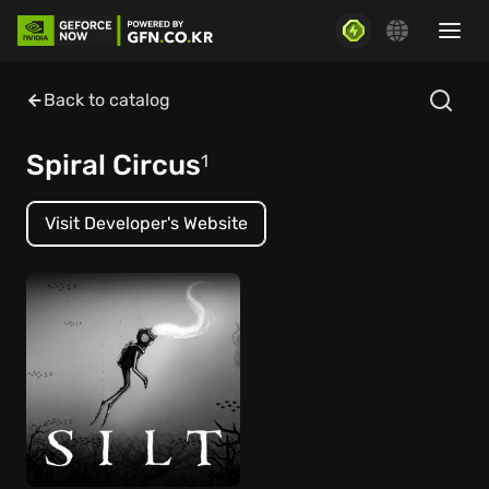
Back to catalog
Spiral Circus
1
Visit Developer's Website