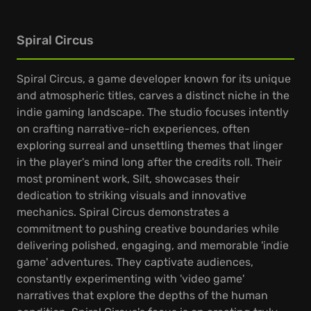
Spiral Circus
Spiral Circus, a game developer known for its unique
and atmospheric titles, carves a distinct niche in the
indie gaming landscape. The studio focuses intently
on crafting narrative-rich experiences, often
exploring surreal and unsettling themes that linger
in the player's mind long after the credits roll. Their
most prominent work, Silt, showcases their
dedication to striking visuals and innovative
mechanics. Spiral Circus demonstrates a
commitment to pushing creative boundaries while
delivering polished, engaging, and memorable 'indie
game' adventures. They captivate audiences,
constantly experimenting with 'video game'
narratives that explore the depths of the human