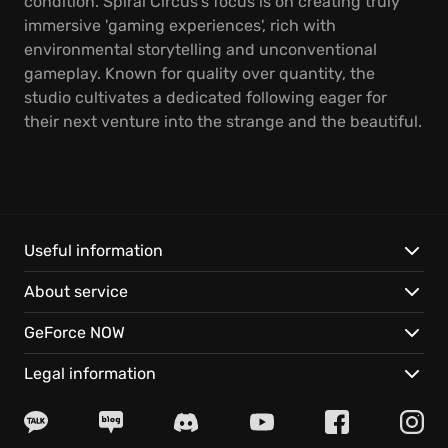
condition. Spiral Circus's focus is on creating truly
immersive 'gaming experiences', rich with
environmental storytelling and unconventional
gameplay. Known for quality over quantity, the
studio cultivates a dedicated following eager for
their next venture into the strange and the beautiful.
Useful information
About service
GeForce NOW
Legal information