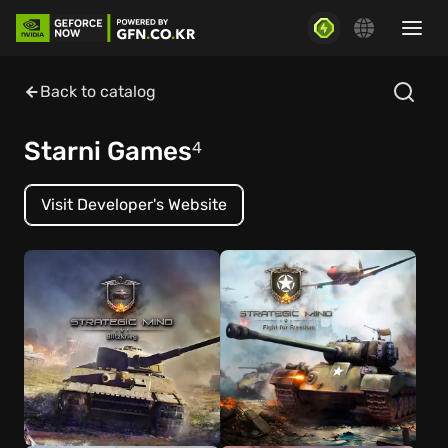
Back to catalog
Starni Games
4
Visit Developer's Website