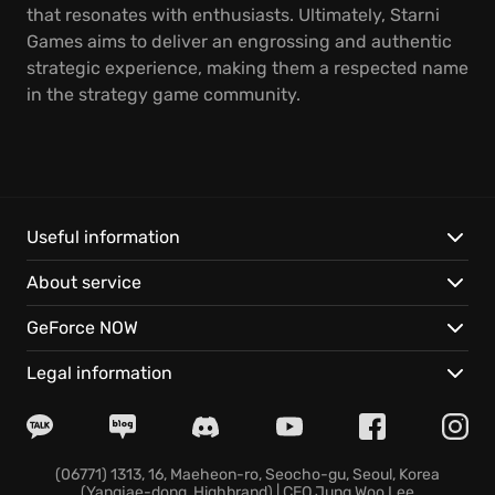
that resonates with enthusiasts. Ultimately, Starni
Games aims to deliver an engrossing and authentic
strategic experience, making them a respected name
in the strategy game community.
Useful information
About service
GeForce NOW
Legal information
(06771) 1313, 16, Maeheon-ro, Seocho-gu, Seoul, Korea
(Yangjae-dong, Highbrand) | CEO Jung Woo Lee