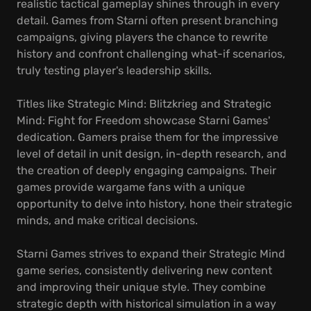
realistic tactical gameplay shines through in every
detail. Games from Starni often present branching
campaigns, giving players the chance to rewrite
history and confront challenging what-if scenarios,
truly testing player's leadership skills.
Titles like Strategic Mind: Blitzkrieg and Strategic
Mind: Fight for Freedom showcase Starni Games'
dedication. Gamers praise them for the impressive
level of detail in unit design, in-depth research, and
the creation of deeply engaging campaigns. Their
games provide wargame fans with a unique
opportunity to delve into history, hone their strategic
minds, and make critical decisions.
Starni Games strives to expand their Strategic Mind
game series, consistently delivering new content
and improving their unique style. They combine
strategic depth with historical simulation in a way