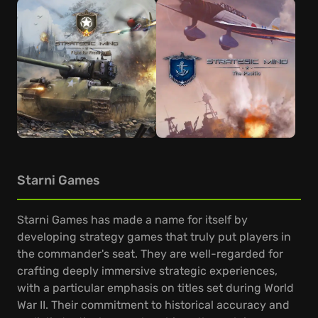
Starni Games
Starni Games has made a name for itself by
developing strategy games that truly put players in
the commander's seat. They are well-regarded for
crafting deeply immersive strategic experiences,
with a particular emphasis on titles set during World
War II. Their commitment to historical accuracy and