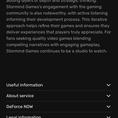
adding layers of depth and strategic thinking.
Stormind Games's engagement with the gaming
community is also noteworthy, with active listening
informing their development process. This iterative
approach helps refine their games and ensures they
deliver experiences that players truly appreciate. For
fans seeking quality video games blending
compelling narratives with engaging gameplay,
Stormind Games continues to be a studio to watch.
Useful information
About service
GeForce NOW
Legal information