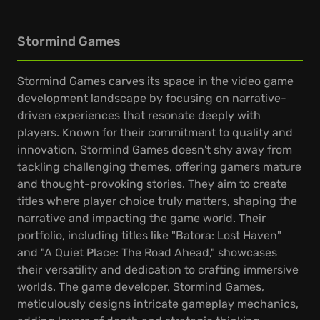
Stormind Games
Stormind Games carves its space in the video game
development landscape by focusing on narrative-
driven experiences that resonate deeply with
players. Known for their commitment to quality and
innovation, Stormind Games doesn't shy away from
tackling challenging themes, offering gamers mature
and thought-provoking stories. They aim to create
titles where player choice truly matters, shaping the
narrative and impacting the game world. Their
portfolio, including titles like "Batora: Lost Haven"
and "A Quiet Place: The Road Ahead," showcases
their versatility and dedication to crafting immersive
worlds. The game developer, Stormind Games,
meticulously designs intricate gameplay mechanics,