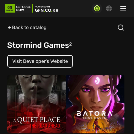
Back to catalog
Stormind Games
2
Visit Developer's Website