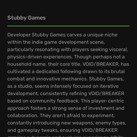
Stubby Games
Developer Stubby Games carves a unique niche
within the indie game development scene,
particularly resonating with players seeking visceral,
physics-driven experiences. Though perhaps not a
household name, their core title, VOID/BREAKER, has
cultivated a dedicated following drawn to its brutal
combat and innovative mechanics. Stubby Games,
as a studio, seems intensely focused on iterative
development, consistently refining VOID/BREAKER
based on community feedback. This player-centric
approach fosters a strong sense of investment and
collaboration. They aren't afraid to experiment,
constantly introducing new weapons, enemy types,
and gameplay tweaks, ensuring VOID/BREAKER