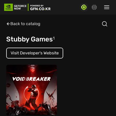
Back to catalog
Stubby Games
1
Visit Developer's Website