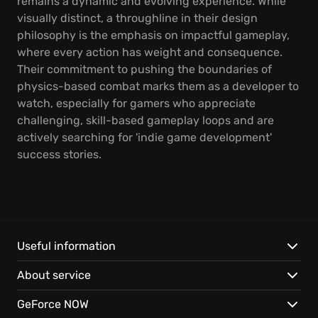
remains a dynamic and evolving experience. While
visually distinct, a throughline in their design
philosophy is the emphasis on impactful gameplay,
where every action has weight and consequence.
Their commitment to pushing the boundaries of
physics-based combat marks them as a developer to
watch, especially for gamers who appreciate
challenging, skill-based gameplay loops and are
actively searching for 'indie game development'
success stories.
Useful information
About service
GeForce NOW