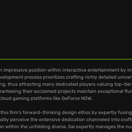
n impressive position within interactive entertainment by i
evelopment process prioritizes crafting richly detailed uni
, thus attracting many dedicated players valuing top-tier 
ranteeing their acclaimed projects maintain exceptional flu
 cloud gaming platforms like GeForce NOW.
es this firm's forward-thinking design ethos by expertly fus
adily perceive the extensive dedication channeled into craft
ion within the unfolding drama. Sai expertly manages the n