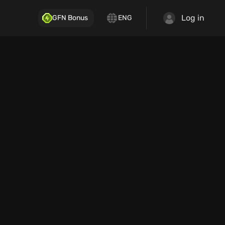
Log in
GFN Bonus
ENG