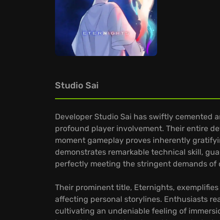
Studio Sai
Developer Studio Sai has swiftly cemented a
profound player involvement. Their entire d
moment gameplay proves inherently gratifying
demonstrates remarkable technical skill, gua
perfectly meeting the stringent demands of
Their prominent title, Eternights, exemplifi
affecting personal storylines. Enthusiasts re
cultivating an undeniable feeling of immers