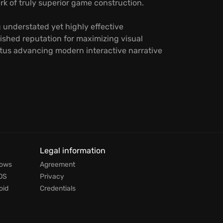
k of truly superior game construction.
 understated yet highly effective
shed reputation for maximizing visual
petus advancing modern interactive narrative
Legal information
dows
Agreement
OS
Privacy
oid
Credentials