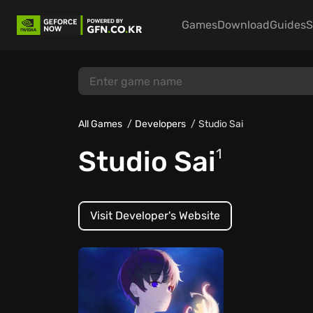
Games
Download
Guides
S
All Games
Developers
Studio Sai
Studio Sai
1
Visit Developer's Website