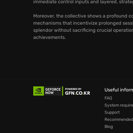
immediate control inputs and layered, strat
Moreover, the collective shows a profound c
mechanisms that incentivize prolonged sessi
splendor without sacrificing crucial operati
achievements.
Useful infor
FAQ
System requir
Support
Recommended 
Blog