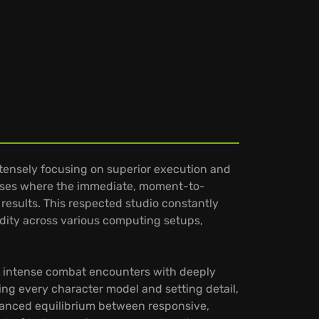
ntensely focusing on superior execution and
verses where the immediate, moment-to-
results. This respected studio constantly
idity across various computing setups,
ing intense combat encounters with deeply
ing every character model and setting detail,
uanced equilibrium between responsive,