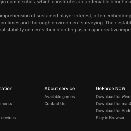
egic complexities, which constitutes an undeniable benchmar
omprehension of sustained player interest, often embedding
on times and thorough environment surveying. Their establi
onal stability cements their standing as a major creative im
mation
About service
GeForce NOW
Available games
Download for Win
ements
Contact Us
Download for mac
Download for Andr
devices
Play in Browser