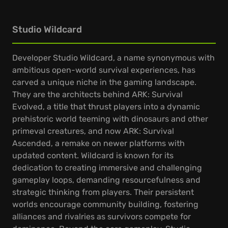
Studio Wildcard
Developer Studio Wildcard, a name synonymous with
ambitious open-world survival experiences, has
carved a unique niche in the gaming landscape.
They are the architects behind ARK: Survival
Evolved, a title that thrust players into a dynamic
prehistoric world teeming with dinosaurs and other
primeval creatures, and now ARK: Survival
Ascended, a remake on newer platforms with
updated content. Wildcard is known for its
dedication to creating immersive and challenging
gameplay loops, demanding resourcefulness and
strategic thinking from players. Their persistent
worlds encourage community building, fostering
alliances and rivalries as survivors compete for