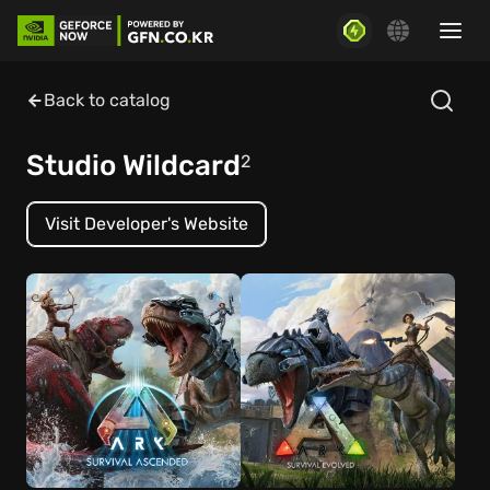
Back to catalog
Studio Wildcard
2
Visit Developer's Website