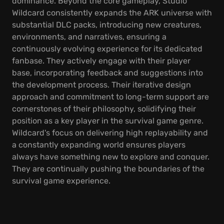
dominance. Beyond the core gameplay, Studio
Wildcard consistently expands the ARK universe with
substantial DLC packs, introducing new creatures,
environments, and narratives, ensuring a
continuously evolving experience for its dedicated
fanbase. They actively engage with their player
base, incorporating feedback and suggestions into
the development process. Their iterative design
approach and commitment to long-term support are
cornerstones of their philosophy, solidifying their
position as a key player in the survival game genre.
Wildcard's focus on delivering high replayability and
a constantly expanding world ensures players
always have something new to explore and conquer.
They are continually pushing the boundaries of the
survival game experience.