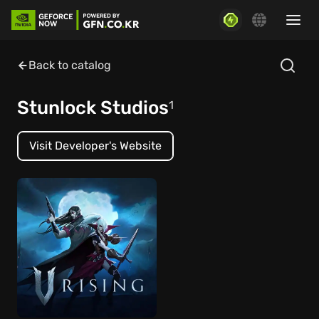
Back to catalog
Stunlock Studios
1
Visit Developer's Website