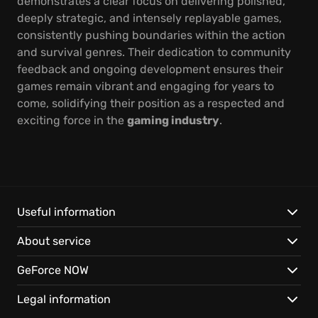
demonstrates a clear focus on delivering polished,
deeply strategic, and intensely replayable games,
consistently pushing boundaries within the action
and survival genres. Their dedication to community
feedback and ongoing development ensures their
games remain vibrant and engaging for years to
come, solidifying their position as a respected and
exciting force in the
gaming industry
.
Useful information
About service
GeForce NOW
Legal information