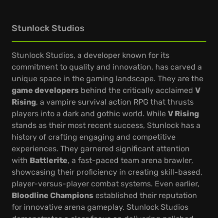
Stunlock Studios
Stunlock Studios, a developer known for its
commitment to quality and innovation, has carved a
unique space in the gaming landscape. They are the
game developers
behind the critically acclaimed
V
Rising
, a vampire survival action RPG that thrusts
players into a dark and gothic world. While
V Rising
stands as their most recent success, Stunlock has a
history of crafting engaging and competitive
experiences. They garnered significant attention
with
Battlerite
, a fast-paced team arena brawler,
showcasing their proficiency in creating skill-based,
player-versus-player combat systems. Even earlier,
Bloodline Champions
established their reputation
for innovative arena gameplay. Stunlock Studios