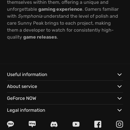
themselves within them, offering a unique and
unforgettable
gaming experience
. Gamers familiar
with
Symphonia
understand the level of polish and
care Sunny Peak brings to each project, making
them a developer to watch for consistently high-
quality
game releases
.
Useful information
About service
GeForce NOW
Legal information