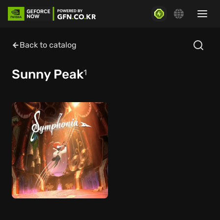
Back to catalog
Sunny Peak
1