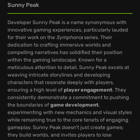
Sunny Peak
Developer Sunny Peak is a name synonymous with
innovative gaming experiences, particularly lauded
for their work on the
Symphonia
series. Their
dedication to crafting immersive worlds and
compelling narratives has solidified their position
within the gaming landscape. Known for a
meticulous attention to detail, Sunny Peak excels at
weaving intricate storylines and developing
characters that resonate deeply with players,
ensuring a high level of
player engagement
. They
consistently demonstrate a commitment to pushing
the boundaries of
game development
,
experimenting with new mechanics and visual styles
while remaining true to the core tenets of engaging
gameplay. Sunny Peak doesn't just create games;
they build worlds, and invites players to lose