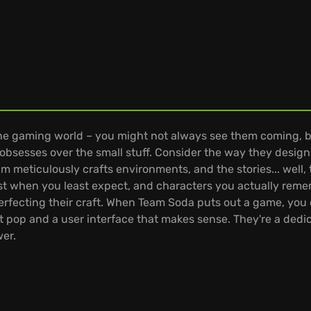
 the gaming world – you might not always see them coming, 
at obsesses over the small stuff. Consider the way they desi
am meticulously crafts environments, and the stories... well,
ist when you least expect, and characters you actually remem
perfecting their craft. When Team Soda puts out a game, yo
t pop and a user interface that makes sense. They're a dedica
wer.