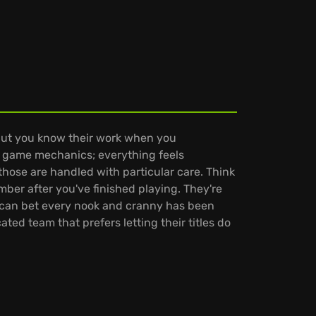
but you know their work when you
gn game mechanics; everything feels
 those are handled with particular care. Think
ber after you've finished playing. They're
u can bet every nook and cranny has been
ted team that prefers letting their titles do