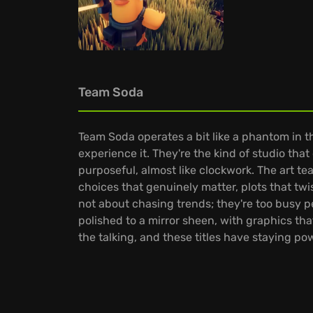
Team Soda
Team Soda operates a bit like a phantom in
experience it. They're the kind of studio th
purposeful, almost like clockwork. The art te
choices that genuinely matter, plots that tw
not about chasing trends; they're too busy 
polished to a mirror sheen, with graphics tha
the talking, and these titles have staying po