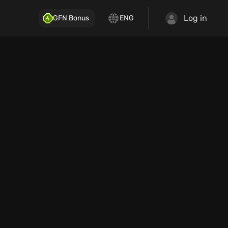
Log in
GFN Bonus
ENG