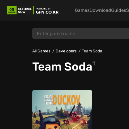
Games
Download
Guides
S
All Games
Developers
Team Soda
Team Soda
1