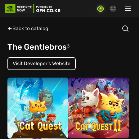
Back to catalog
The Gentlebros
3
Visit Developer's Website