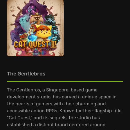
The Gentlebros
The Gentlebros, a Singapore-based game
development studio, has carved a unique space in
the hearts of gamers with their charming and
accessible action RPGs. Known for their flagship title,
"Cat Quest," and its sequels, the studio has
established a distinct brand centered around