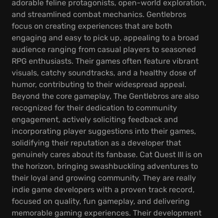
adorable feline protagonists, open-world exploration,
and streamlined combat mechanics. Gentlebros
focus on creating experiences that are both
engaging and easy to pick up, appealing to a broad
audience ranging from casual players to seasoned
RPG enthusiasts. Their games often feature vibrant
visuals, catchy soundtracks, and a healthy dose of
humor, contributing to their widespread appeal.
Beyond the core gameplay, The Gentlebros are also
recognized for their dedication to community
engagement, actively soliciting feedback and
incorporating player suggestions into their games,
solidifying their reputation as a developer that
genuinely cares about its fanbase. Cat Quest III is on
the horizon, bringing swashbuckling adventures to
their loyal and growing community. They are really
indie game developers with a proven track record,
focused on quality, fun gameplay, and delivering
memorable gaming experiences. Their development