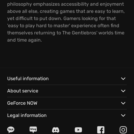
philosophy emphasizes accessibility and enjoyment
above all else, creating games that are easy to learn,
yet difficult to put down. Gamers looking for that
'easy to play hard to master' experience often find
themselves returning to The Gentlebros' worlds time
and time again.
Useful information
About service
GeForce NOW
Legal information