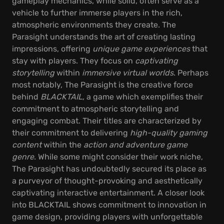
gameplay mechanics, while solid, often serve as a
vehicle to further immerse players in the rich,
atmospheric environments they create. The
Parasight understands the art of creating lasting
impressions, offering
unique game experiences
that
stay with players. They focus on
captivating
storytelling
within
immersive virtual worlds
. Perhaps
most notably, The Parasight is the creative force
behind
BLACKTAIL
, a game which exemplifies their
commitment to atmospheric storytelling and
engaging combat. Their titles are characterized by
their commitment to delivering
high-quality gaming
content
within the
action and adventure game
genre
. While some might consider their work niche,
The Parasight has undoubtedly secured its place as
a purveyor of thought-provoking and aesthetically
captivating interactive entertainment. A closer look
into BLACKTAIL shows commitment to innovation in
game design, providing players with unforgettable