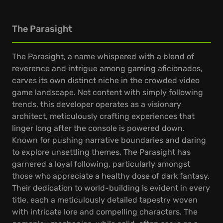
The Parasight
The Parasight, a name whispered with a blend of
reverence and intrigue among gaming aficionados,
carves its own distinct niche in the crowded video
game landscape. Not content with simply following
trends, this developer operates as a visionary
architect, meticulously crafting experiences that
linger long after the console is powered down.
Known for pushing narrative boundaries and daring
to explore unsettling themes, The Parasight has
garnered a loyal following, particularly amongst
those who appreciate a healthy dose of dark fantasy.
Their dedication to world-building is evident in every
title, each a meticulously detailed tapestry woven
with intricate lore and compelling characters. The