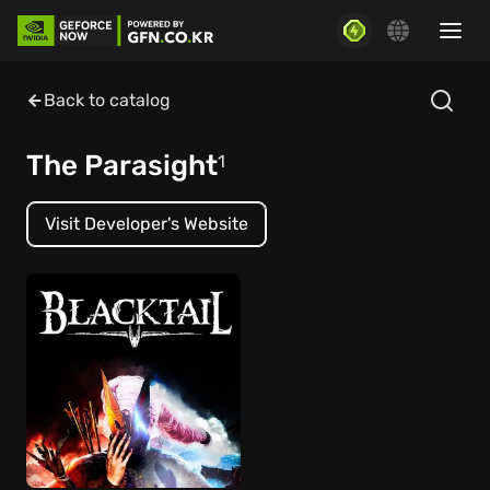
Back to catalog
The Parasight
1
Visit Developer's Website