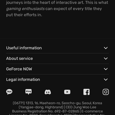
journeys into the heart of interactive art. This is what
gaming enthusiasts
can expect of every title they
put their efforts in.
Useful information
About service
GeForce NOW
Legal information
(06771) 1313, 16, Maeheon-ro, Seocho-gu, Seoul, Korea
(Yangjae-dong, Highbrand) | CEO Jung Woo Lee
Business Registration No. 692-87-02865 | E-commerce