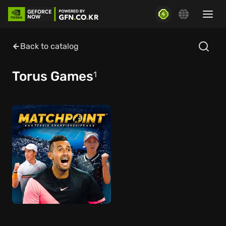
Back to catalog
Torus Games
1