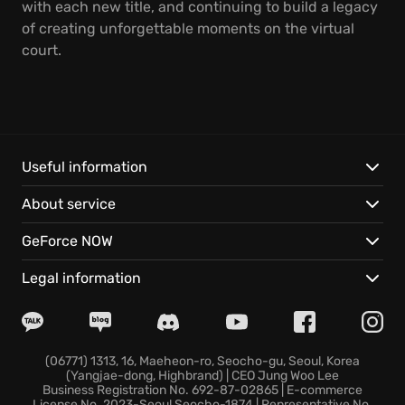
with each new title, and continuing to build a legacy
of creating unforgettable moments on the virtual
court.
Useful information
About service
GeForce NOW
Legal information
(06771) 1313, 16, Maeheon-ro, Seocho-gu, Seoul, Korea
(Yangjae-dong, Highbrand) | CEO Jung Woo Lee
Business Registration No. 692-87-02865 | E-commerce
License No. 2023-Seoul Seocho-1874 | Representative No.