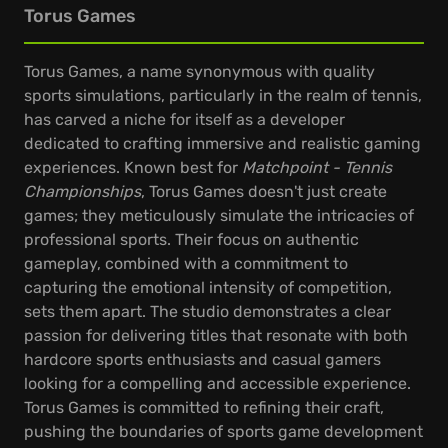
Torus Games
Torus Games, a name synonymous with quality
sports simulations, particularly in the realm of tennis,
has carved a niche for itself as a developer
dedicated to crafting immersive and realistic gaming
experiences. Known best for
Matchpoint - Tennis
Championships
, Torus Games doesn't just create
games; they meticulously simulate the intricacies of
professional sports. Their focus on authentic
gameplay, combined with a commitment to
capturing the emotional intensity of competition,
sets them apart. The studio demonstrates a clear
passion for delivering titles that resonate with both
hardcore sports enthusiasts and casual gamers
looking for a compelling and accessible experience.
Torus Games is committed to refining their craft,
pushing the boundaries of sports game development