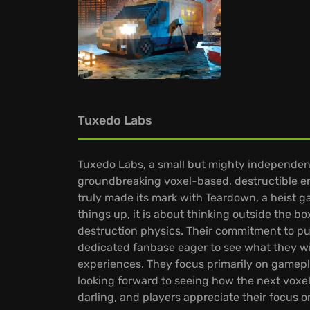
Tuxedo Labs
Tuxedo Labs, a small but mighty independent
groundbreaking voxel-based, destructible en
truly made its mark with Teardown, a heist 
things up, it is about thinking outside the
destruction physics. Their commitment to p
dedicated fanbase eager to see what they wi
experiences. They focus primarily on gamepl
looking forward to seeing how the next vox
darling, and players appreciate their focus o