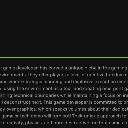
 game developer, has carved a unique niche in the gaming w
vironments, they offer players a level of creative freedom 
game where strategic planning and explosive execution meet.
 box, using the environment as a tool, and creating emerge
ushing technical boundaries while maintaining a focus on 
ll deconstruct next. This game developer is committed to p
ay over graphics, which speaks volumes about their dedicat
el game or tech demo will turn out! Their unique approach 
n creativity, physics, and pure destructive fun that comes f