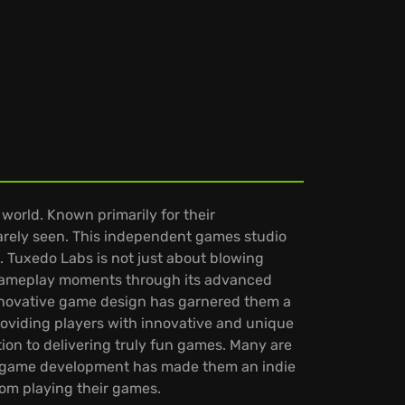
orld. Known primarily for their
rarely seen. This independent games studio
 Tuxedo Labs is not just about blowing
nt gameplay moments through its advanced
innovative game design has garnered them a
roviding players with innovative and unique
ion to delivering truly fun games. Many are
to game development has made them an indie
rom playing their games.