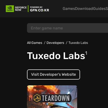
Games
Download
Guides
S
All Games
Developers
Tuxedo Labs
Tuxedo Labs
1
Visit Developer's Website