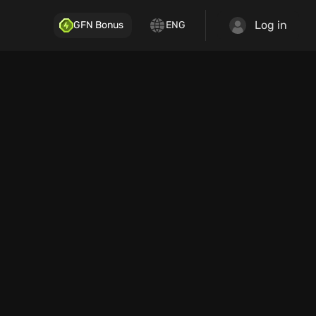
Log in
GFN Bonus
ENG