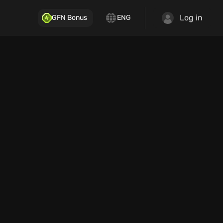
Log in
GFN Bonus
ENG