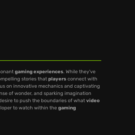
esonant
gaming experiences
. While they've
ompelling stories that
players
connect with
ocus on innovative mechanics and captivating
sense of wonder, and sparking imagination
a desire to push the boundaries of what
video
eloper to watch within the
gaming