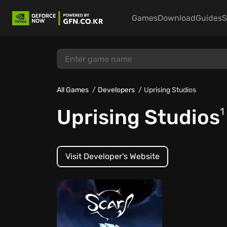
Games
Download
Guides
S
All Games
Developers
Uprising Studios
Uprising Studios
1
Visit Developer's Website