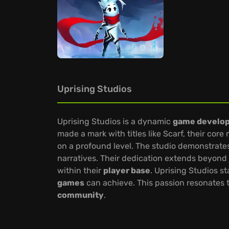
Uprising Studios
Uprising Studios is a dynamic
game develo
made a mark with titles like Scarf, their cor
on a profound level. The studio demonstrat
narratives. Their dedication extends beyond 
within their
player base
. Uprising Studios s
games
can achieve. This passion resonates t
community
.