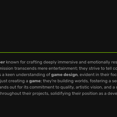
per
known for crafting deeply immersive and emotionally r
e mission transcends mere entertainment; they strive to tell c
es a keen understanding of
game design
, evident in their f
just creating a
game
; they're building worlds, fostering a 
tands out for its commitment to quality, artistic vision, and 
hroughout their projects, solidifying their position as a dev