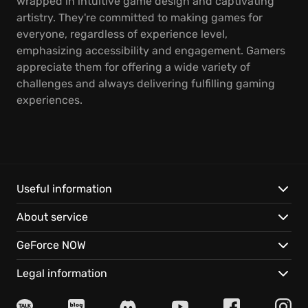
wrapped in intuitive game design and captivating
artistry. They're committed to making games for
everyone, regardless of experience level,
emphasizing accessibility and engagement. Gamers
appreciate them for offering a wide variety of
challenges and always delivering fulfilling gaming
experiences.
Useful information
About service
GeForce NOW
Legal information