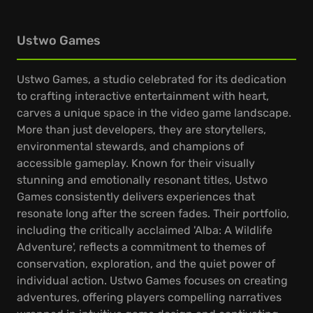
Ustwo Games
Ustwo Games, a studio celebrated for its dedication
to crafting interactive entertainment with heart,
carves a unique space in the video game landscape.
More than just developers, they are storytellers,
environmental stewards, and champions of
accessible gameplay. Known for their visually
stunning and emotionally resonant titles, Ustwo
Games consistently delivers experiences that
resonate long after the screen fades. Their portfolio,
including the critically acclaimed 'Alba: A Wildlife
Adventure', reflects a commitment to themes of
conservation, exploration, and the quiet power of
individual action. Ustwo Games focuses on creating
adventures, offering players compelling narratives