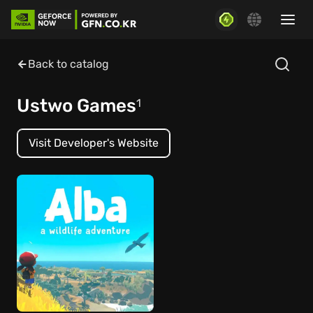
Back to catalog
Ustwo Games
1
Visit Developer's Website