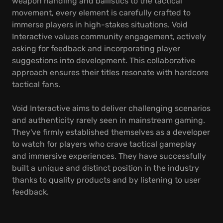
weapon handling and ballistics to the tactical
movement, every element is carefully crafted to
immerse players in high-stakes situations. Void
Interactive values community engagement, actively
asking for feedback and incorporating player
suggestions into development. This collaborative
approach ensures their titles resonate with hardcore
tactical fans.
Void Interactive aims to deliver challenging scenarios
and authenticity rarely seen in mainstream gaming.
They've firmly established themselves as a developer
to watch for players who crave tactical gameplay
and immersive experiences. They have successfully
built a unique and distinct position in the industry
thanks to quality products and by listening to user
feedback.