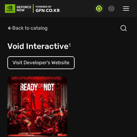
Back to catalog
Void Interactive
1
Visit Developer's Website