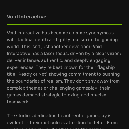
Void Interactive
Void Interactive has become a name synonymous
with tactical depth and gritty realism in the gaming
world. This isn't just another developer; Void
Interactive has a laser focus, driven by a clear vision:
deliver intense, authentic, and deeply engaging
experiences. They're best known for their flagship
title, 'Ready or Not', showing commitment to pushing
the boundaries of realism. They don't shy away from
complex themes or challenging gameplay; their
games demand strategic thinking and precise
teamwork.
The studio’s dedication to authentic gameplay is
evident in their meticulous attention to detail. From