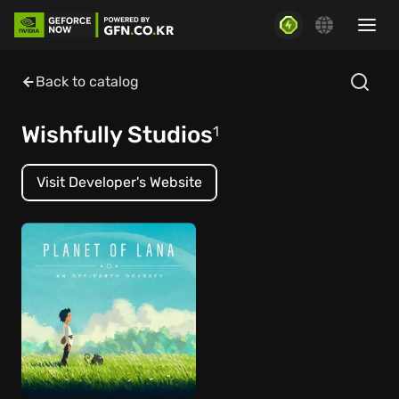
Back to catalog
Wishfully Studios
1
Visit Developer's Website