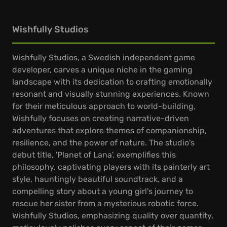
Wishfully Studios
Wishfully Studios, a Swedish independent game
developer, carves a unique niche in the gaming
landscape with its dedication to crafting emotionally
resonant and visually stunning experiences. Known
for their meticulous approach to world-building,
Wishfully focuses on creating narrative-driven
adventures that explore themes of companionship,
resilience, and the power of nature. The studio's
debut title, 'Planet of Lana', exemplifies this
philosophy, captivating players with its painterly art
style, hauntingly beautiful soundtrack, and a
compelling story about a young girl's journey to
rescue her sister from a mysterious robotic force.
Wishfully Studios, emphasizing quality over quantity,