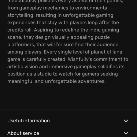
meticulously polishes every aspect of their games,
from gameplay mechanics to environmental
storytelling, resulting in unforgettable gaming
experiences that stay with players long after the
credits roll. Aspiring to redefine the indie gaming
scene, they design visually appealing puzzle
platformers, that will for sure find their audience
among players. Every single level of planet of lana
game is carefully created. Wishfully's commitment to
artistic vision and immersive gameplay solidifies its
position as a studio to watch for gamers seeking
meaningful and unforgettable adventures.
Useful information
About service