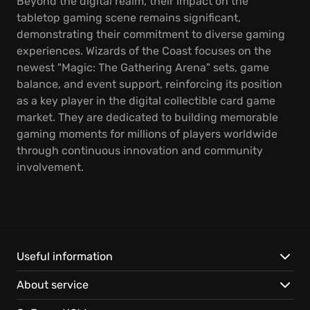
Beyond the digital realm, their impact on the
tabletop gaming scene remains significant,
demonstrating their commitment to diverse gaming
experiences. Wizards of the Coast focuses on the
newest "Magic: The Gathering Arena" sets, game
balance, and event support, reinforcing its position
as a key player in the digital collectible card game
market. They are dedicated to building memorable
gaming moments for millions of players worldwide
through continuous innovation and community
involvement.
Useful information
About service