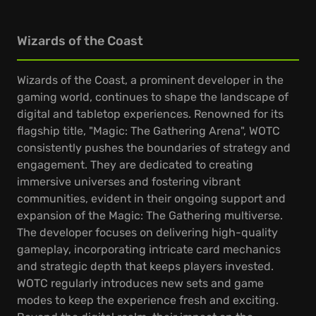
Wizards of the Coast
Wizards of the Coast, a prominent developer in the
gaming world, continues to shape the landscape of
digital and tabletop experiences. Renowned for its
flagship title, "Magic: The Gathering Arena", WOTC
consistently pushes the boundaries of strategy and
engagement. They are dedicated to creating
immersive universes and fostering vibrant
communities, evident in their ongoing support and
expansion of the Magic: The Gathering multiverse.
The developer focuses on delivering high-quality
gameplay, incorporating intricate card mechanics
and strategic depth that keeps players invested.
WOTC regularly introduces new sets and game
modes to keep the experience fresh and exciting.