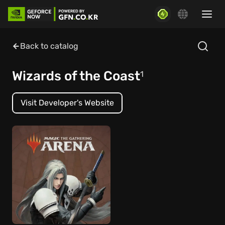
Back to catalog
Wizards of the Coast
1
Visit Developer's Website