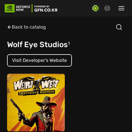
Back to catalog
Wolf Eye Studios
1
Visit Developer's Website