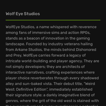
Wolf Eye Studios
WolfEye Studios, a name whispered with reverence
among fans of immersive sims and action RPGs,
stands as a beacon of innovation in the gaming
landscape. Founded by industry veterans hailing
from Arkane Studios, the minds behind Dishonored
and Prey, WolfEye carries forward a legacy of
intricate world-building and player agency. They are
not simply developers; they are architects of
interactive narratives, crafting experiences where
player choice reverberates through every shadowed
alley and sun-baked vista. Their debut title, "Weird
West: Definitive Edition", immediately established
their signature style: a darkly imaginative blend of
genres, where the grit of the old west is stained with