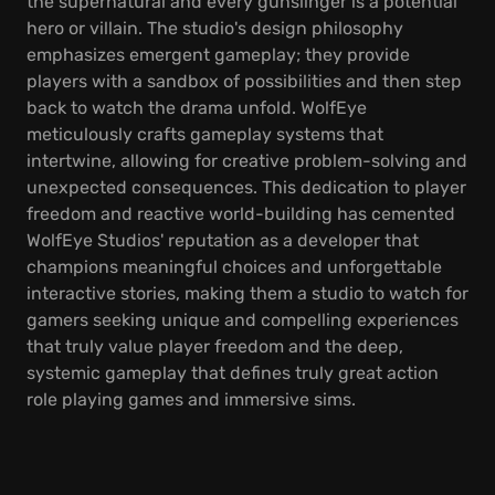
the supernatural and every gunslinger is a potential
hero or villain. The studio's design philosophy
emphasizes emergent gameplay; they provide
players with a sandbox of possibilities and then step
back to watch the drama unfold. WolfEye
meticulously crafts gameplay systems that
intertwine, allowing for creative problem-solving and
unexpected consequences. This dedication to player
freedom and reactive world-building has cemented
WolfEye Studios' reputation as a developer that
champions meaningful choices and unforgettable
interactive stories, making them a studio to watch for
gamers seeking unique and compelling experiences
that truly value player freedom and the deep,
systemic gameplay that defines truly great action
role playing games and immersive sims.