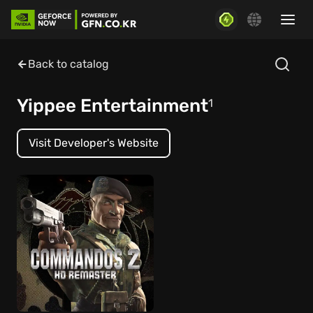
Back to catalog
Yippee Entertainment
1
Visit Developer's Website