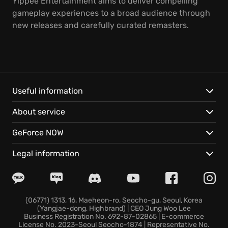
Yippee Entertainment aims to deliver compelling
gameplay experiences to a broad audience through
new releases and carefully curated remasters.
Useful information
About service
GeForce NOW
Legal information
(06771) 1313, 16, Maeheon-ro, Seocho-gu, Seoul, Korea
(Yangjae-dong, Highbrand) | CEO Jung Woo Lee
Business Registration No. 692-87-02865 | E-commerce
License No. 2023-Seoul Seocho-1874 | Representative No.