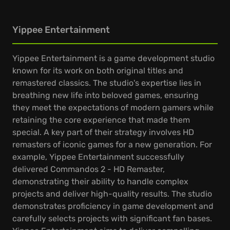
Yippee Entertainment
Yippee Entertainment is a game development studio
known for its work on both original titles and
remastered classics. The studio's expertise lies in
breathing new life into beloved games, ensuring
they meet the expectations of modern gamers while
retaining the core experience that made them
special. A key part of their strategy involves HD
remasters of iconic games for a new generation. For
example, Yippee Entertainment successfully
delivered Commandos 2 - HD Remaster,
demonstrating their ability to handle complex
projects and deliver high-quality results. The studio
demonstrates proficiency in game development and
carefully selects projects with significant fan bases.