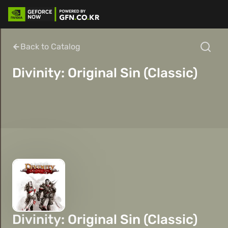
Back to Catalog
Divinity: Original Sin (Classic)
Divinity: Original Sin (Classic)