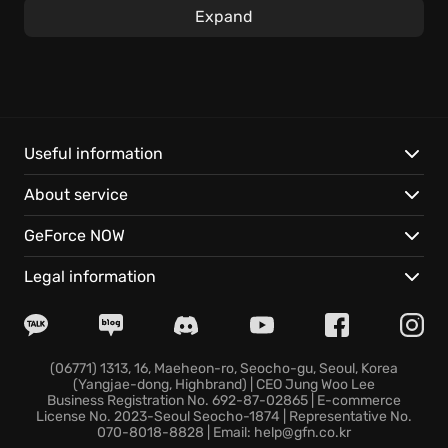
Expand
Engage and manipulate the very environment will
allowing strategic advantages. Experiment with
myriad elemental skill and spell combinations,
whether it's raining lightning down on your foes or
experimenting with inventive tactics on the local
townsfolk. The
endless item interaction
adds a
Useful information
unique layer to exploration, allowing for almost
About service
limitless experimentation as you play Divinity:
Original Sin. Master distinctive gameplay mechanics
GeForce NOW
to overcome the odds, shaping your adventure
within the Divinity universe.
Legal information
Key features include:
Embark on
co-op multiplayer
with a friend, where
(06771) 1313, 16, Maeheon-ro, Seocho-gu, Seoul, Korea
(Yangjae-dong, Highbrand) | CEO Jung Woo Lee
your shared decisions and relationship dynamically
Business Registration No. 692-87-02865 | E-commerce
influence the unfolding narrative.
License No. 2023-Seoul Seocho-1874 | Representative No.
070-8018-8828 | Email: help@gfn.co.kr
Classless character creation
- design your unique