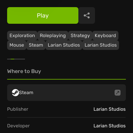
Play
Share
Exploration
Roleplaying
Strategy
Keyboard
Mouse
Steam
Larian Studios
Larian Studios
Where to Buy
Steam
Publisher
Larian Studios
Developer
Larian Studios