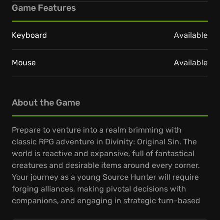
Game Features
Keyboard
Available
Mouse
Available
About the Game
Prepare to venture into a realm brimming with
classic RPG adventure in Divinity: Original Sin. The
world is reactive and expansive, full of fantastical
creatures and desirable items around every corner.
Your journey as a young Source Hunter will require
forging alliances, making pivotal decisions with
companions, and engaging in strategic turn-based
combat.