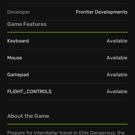
Developer
Frontier Developments
Game Features
Keyboard
Available
Mouse
Available
Gamepad
Available
FLIGHT_CONTROLS
Available
About the Game
Prepare for interstellar travel in Elite Dangerous, the