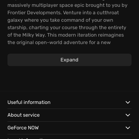
massively multiplayer space epic brought to you by
Frontier Developments. Venture into a cutthroat
galaxy where you take command of your own
starship, charting your course through the entirety
of the Milky Way. This modern iteration reimagines
the original open-world adventure for a new
generation.
Expand
Starting with just a small ship and a handful of
credits, you must develop the skill, gain crucial
knowledge, amass wealth, and build power to
survive. You'll carve your place among the iconic
Elite ranks within a futuristic landscape. Galactic
superpowers clash, and interstellar war looms. Your
Useful information
story influences a unique and connected galaxy. It's
About service
a handcrafted, evolving narrative where player
actions shape the fate of galactic governments and
GeForce NOW
the expansion of humanity's frontier. The experience