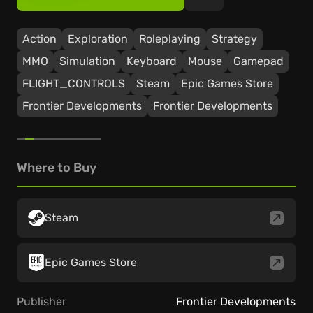
Action
Exploration
Roleplaying
Strategy
ММО
Simulation
Keyboard
Mouse
Gamepad
FLIGHT_CONTROLS
Steam
Epic Games Store
Frontier Developments
Frontier Developments
Where to Buy
Steam
Epic Games Store
Publisher
Frontier Developments