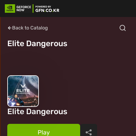
Back to Catalog
Elite Dangerous
Elite Dangerous
Play
Share