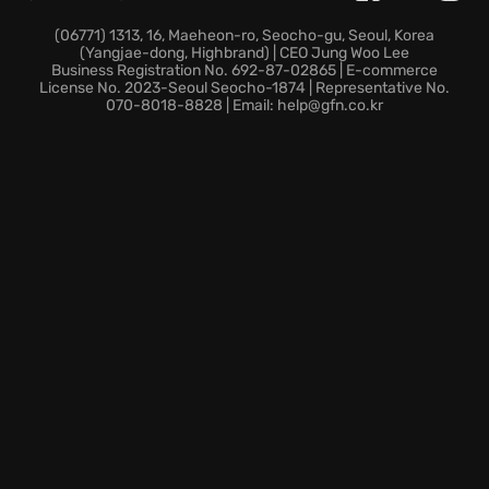
Dozens of specialized units clashing simultaneously,
(06771) 1313, 16, Maeheon-ro, Seocho-gu, Seoul, Korea
(Yangjae-dong, Highbrand) | CEO Jung Woo Lee
creating a dynamic and spectacular battleground.
Business Registration No. 692-87-02865 | E-commerce
The ability to seamlessly transition between infantry,
License No. 2023-Seoul Seocho-1874 | Representative No.
070-8018-8828 | Email: help@gfn.co.kr
armored vehicles, and aircraft, offering diverse
combat roles in a single game session.
Historically accurate equipment to enhance the
immersive
World War II experience
.
Prepare to rewrite history and secure victory in
Enlisted, where every battle is a chance to prove
your strategic prowess in a
squad-based shooter
with
massively multiplayer online
gameplay!