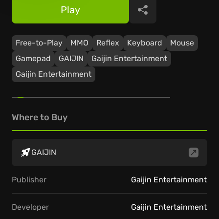
Play
Share
Free-to-Play
ММО
Reflex
Keyboard
Mouse
Gamepad
GAIJIN
Gaijin Entertainment
Gaijin Entertainment
Where to Buy
GAIJIN
Publisher
Gaijin Entertainment
Developer
Gaijin Entertainment