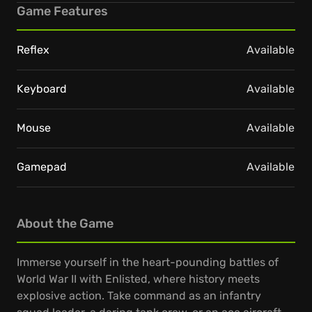
Game Features
Reflex
Available
Keyboard
Available
Mouse
Available
Gamepad
Available
About the Game
Immerse yourself in the heart-pounding battles of
World War II with Enlisted, where history meets
explosive action. Take command as an infantry