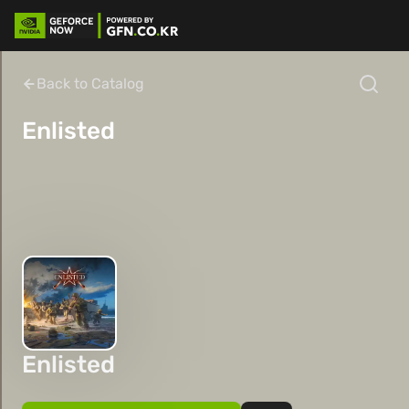
Back to Catalog
Enlisted
Enlisted