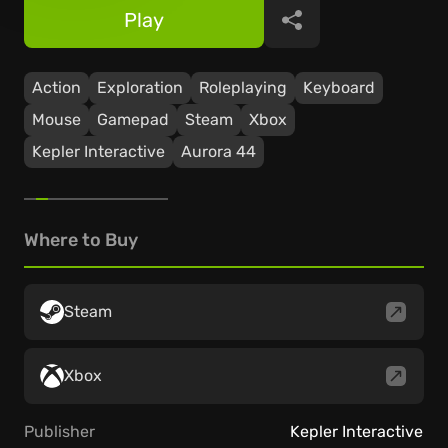
Play
Share
Action
Exploration
Roleplaying
Keyboard
Mouse
Gamepad
Steam
Xbox
Kepler Interactive
Aurora 44
Where to Buy
Steam
Xbox
Publisher
Kepler Interactive