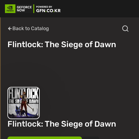
Back to Catalog
Flintlock: The Siege of Dawn
Flintlock: The Siege of Dawn