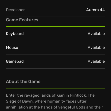
Developer
Aurora 44
Game Features
Keyboard
Available
Mouse
Available
Gamepad
Available
About the Game
Enter the ravaged lands of Kian in Flintlock: The
Siege of Dawn, where humanity faces utter
annihilation at the hands of vengeful Gods and their