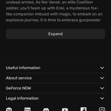
undead armies. As Nor Vanek, an elite Coalition
soldier, you'll team up with Enki, a mysterious fox-
like companion imbued with magic, to embark on an
explosive journey. It is time to embrace gunpowder
fueled action and venture forward with vengeance
in your heart.
Expand
Engage in rhythmic combat where melee, magic,
and gunpowder intertwine which infuses elements
of the soulslike genre with dynamic encounters.
Chain deadly combos and exploit verticality to deal
death from above, or swiftly evade danger as you
Useful information
strive to weaken the Gods' grip on the world.
About service
Discover enhanced strength of your coalition in the
GeForce NOW
ravaged landscape of Kian, with:
Legal information
Unique Companionship:
Your traversal and combat
skills evolve with Enki, the fox-like friend, whose aid