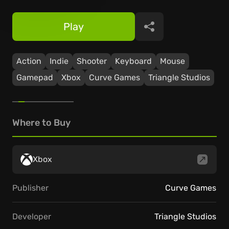
Play
Share
Action
Indie
Shooter
Keyboard
Mouse
Gamepad
Xbox
Curve Games
Triangle Studios
Where to Buy
Xbox
Publisher
Curve Games
Developer
Triangle Studios