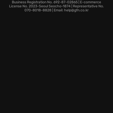
Level Up:
Unlock special perks to master destroying
Business Registration No. 692-87-02865 | E-commerce
aliens and tweak those perks to innovate your
License No. 2023-Seoul Seocho-1874 | Representative No.
070-8018-8828 | Email: help@gfn.co.kr
gameplay.
The alien invasion is a thrill ride as Earth teeters on
the edge of oblivion! Answer the call: dive NOW into
the pink mayhem of
From Space
and become the
hero Earth desperately needs! Are you in?