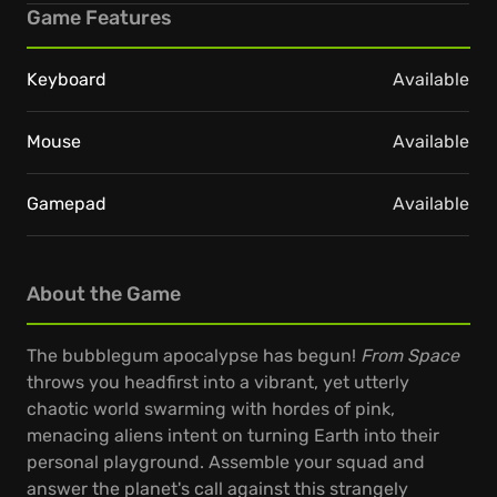
Game Features
Keyboard
Available
Mouse
Available
Gamepad
Available
About the Game
The bubblegum apocalypse has begun!
From Space
throws you headfirst into a vibrant, yet utterly
chaotic world swarming with hordes of pink,
menacing aliens intent on turning Earth into their
personal playground. Assemble your squad and
answer the planet's call against this strangely