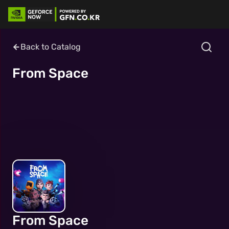
Back to Catalog
From Space
From Space