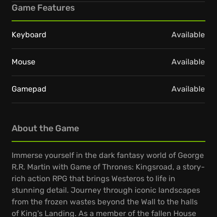
Game Features
Keyboard
Available
Mouse
Available
Gamepad
Available
About the Game
Immerse yourself in the dark fantasy world of George
R.R. Martin with Game of Thrones: Kingsroad, a story-
rich action RPG that brings Westeros to life in
stunning detail. Journey through iconic landscapes
from the frozen wastes beyond the Wall to the halls
of King's Landing. As a member of the fallen House