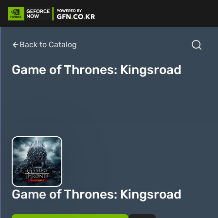
Back to Catalog
Game of Thrones: Kingsroad
Game of Thrones: Kingsroad