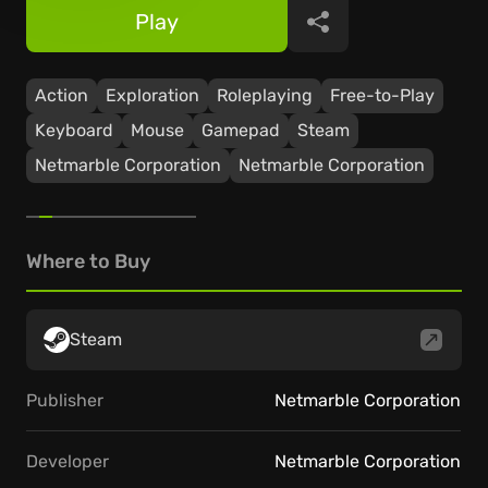
Play
Share
Action
Exploration
Roleplaying
Free-to-Play
Keyboard
Mouse
Gamepad
Steam
Netmarble Corporation
Netmarble Corporation
Where to Buy
Steam
Publisher
Netmarble Corporation
Developer
Netmarble Corporation