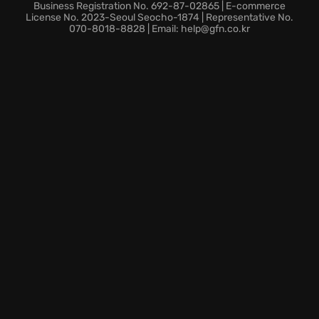
Business Registration No. 692-87-02865 | E-commerce
License No. 2023-Seoul Seocho-1874 | Representative No.
070-8018-8828 | Email: help@gfn.co.kr