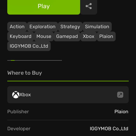
Play
Share
Action
Exploration
Strategy
Simulation
Keyboard
Mouse
Gamepad
Xbox
Plaion
IGGYMOB Co.,Ltd
Where to Buy
Xbox
Publisher
Plaion
Developer
IGGYMOB Co.,Ltd