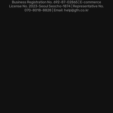
locations across Southeast Asia, all with a dark,
Business Registration No. 692-87-02865 | E-commerce
futuristic design.
License No. 2023-Seoul Seocho-1874 | Representative No.
070-8018-8828 | Email: help@gfn.co.kr
Are you ready to become the ultimate badass and
dominate the battlefield in this symphony of
destruction?