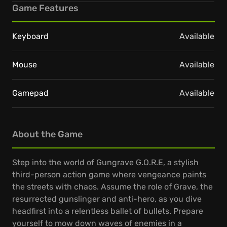
Game Features
Keyboard
Available
Mouse
Available
Gamepad
Available
About the Game
Step into the world of Gungrave G.O.R.E, a stylish
third-person action game where vengeance paints
the streets with chaos. Assume the role of Grave, the
resurrected gunslinger and anti-hero, as you dive
headfirst into a relentless ballet of bullets. Prepare
yourself to mow down waves of enemies in a