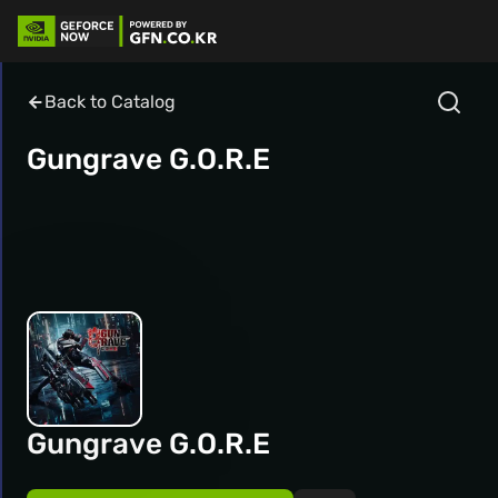
Back to Catalog
Gungrave G.O.R.E
Gungrave G.O.R.E